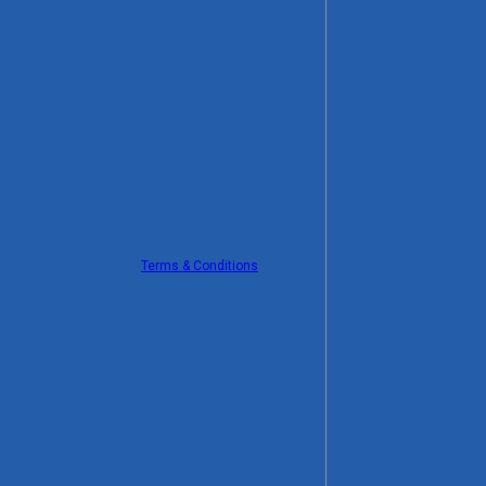
Terms & Conditions