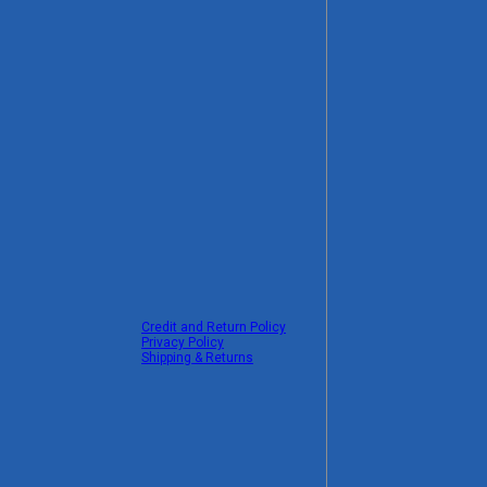
Credit and Return Policy
Privacy Policy
Shipping & Returns