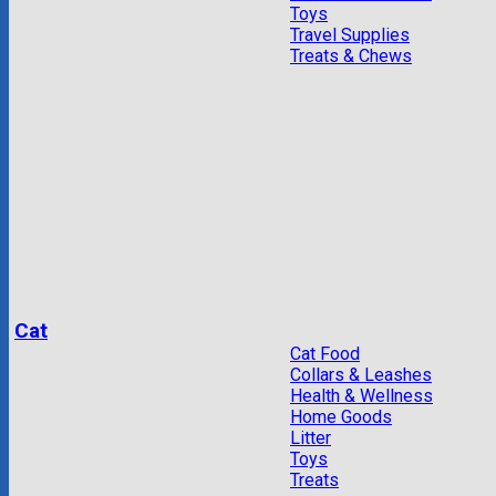
Toys
Travel Supplies
Treats & Chews
Cat
Cat Food
Collars & Leashes
Health & Wellness
Home Goods
Litter
Toys
Treats