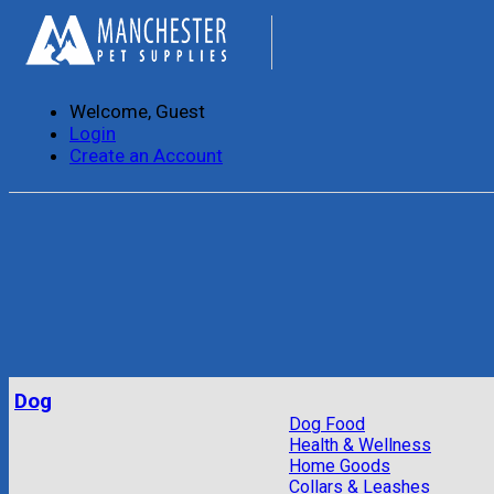
Welcome, Guest
Login
Create an Account
Dog
Dog Food
Health & Wellness
Home Goods
Collars & Leashes