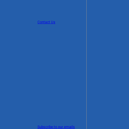
Contact Us
Subscribe to our emails