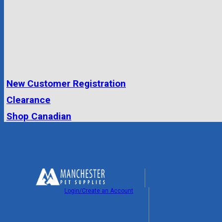
New Customer Registration
Clearance
Shop Canadian
Login/Create an Account