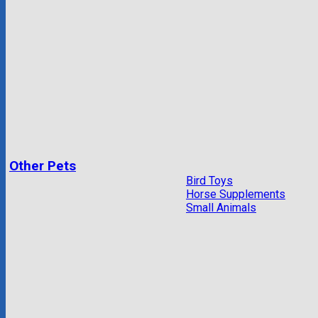
Other Pets
Bird Toys
Horse Supplements
Small Animals