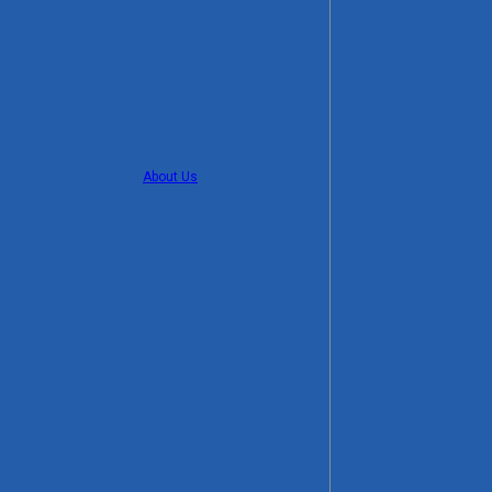
About Us