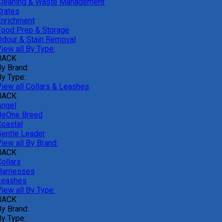
Cleaning & Waste Management
Crates
Enrichment
Food Prep & Storage
Odour & Stain Removal
iew all By Type:
BACK
By Brand:
By Type:
View all Collars & Leashes
BACK
Angel
BeOne Breed
Coastal
Gentle Leader
iew all By Brand:
BACK
ollars
Harnesses
Leashes
iew all By Type:
BACK
By Brand:
By Type: