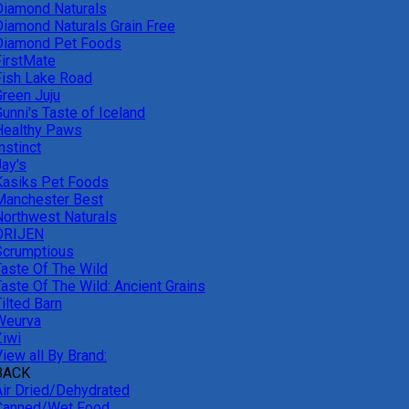
Diamond Naturals
Diamond Naturals Grain Free
Diamond Pet Foods
FirstMate
Fish Lake Road
Green Juju
unni's Taste of Iceland
Healthy Paws
nstinct
Jay's
Kasiks Pet Foods
Manchester Best
Northwest Naturals
ORIJEN
Scrumptious
Taste Of The Wild
Taste Of The Wild: Ancient Grains
ilted Barn
Weurva
Ziwi
iew all By Brand:
BACK
Air Dried/Dehydrated
Canned/Wet Food