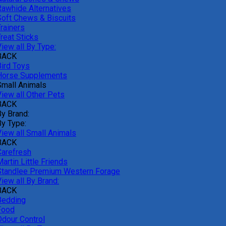
Rawhide Alternatives
Soft Chews & Biscuits
rainers
reat Sticks
iew all By Type:
BACK
Bird Toys
Horse Supplements
Small Animals
View all Other Pets
BACK
By Brand:
By Type:
View all Small Animals
BACK
Carefresh
artin Little Friends
Standlee Premium Western Forage
iew all By Brand:
BACK
Bedding
Food
Odour Control