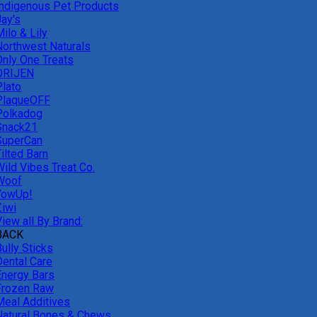
Indigenous Pet Products
Jay's
ilo & Lily
Northwest Naturals
Only One Treats
ORIJEN
Plato
PlaqueOFF
Polkadog
Snack21
SuperCan
ilted Barn
Wild Vibes Treat Co.
Woof
YowUp!
Ziwi
iew all By Brand:
BACK
ully Sticks
Dental Care
Energy Bars
Frozen Raw
Meal Additives
Natural Bones & Chews