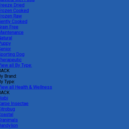
Freeze Dried
Frozen Cooked
Frozen Raw
Gently Cooked
Grain Free
Maintenance
atural
Puppy
Senior
Sporting Dog
Therapeutic
iew all By Type:
BACK
By Brand:
By Type:
View all Health & Wellness
BACK
ixbi
Carpe Insectae
Citrobug
Coastal
Cranimals
Dandylion