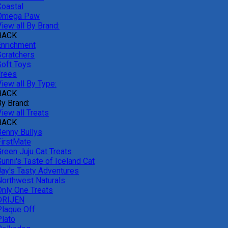
Coastal
Omega Paw
iew all By Brand:
BACK
Enrichment
Scratchers
Soft Toys
Trees
iew all By Type:
BACK
By Brand:
iew all Treats
BACK
Benny Bullys
FirstMate
Green Juju Cat Treats
unni's Taste of Iceland Cat
Jay's Tasty Adventures
Northwest Naturals
Only One Treats
ORIJEN
Plaque Off
Plato