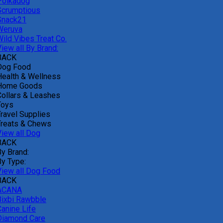
Polkadog
Scrumptious
Snack21
Weruva
Wild Vibes Treat Co.
iew all By Brand:
BACK
Dog Food
Health & Wellness
Home Goods
Collars & Leashes
Toys
Travel Supplies
Treats & Chews
View all Dog
BACK
By Brand:
By Type:
View all Dog Food
BACK
ACANA
Bixbi Rawbble
Canine Life
Diamond Care