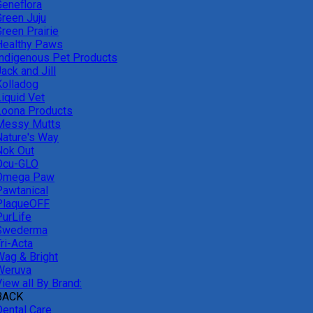
Geneflora
Green Juju
reen Prairie
Healthy Paws
Indigenous Pet Products
ack and Jill
Kolladog
Liquid Vet
Loona Products
Messy Mutts
Nature's Way
Nok Out
Ocu-GLO
Omega Paw
Pawtanical
PlaqueOFF
PurLife
Swederma
ri-Acta
Wag & Bright
Weruva
iew all By Brand:
BACK
Dental Care