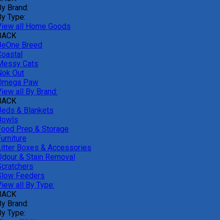
By Brand:
By Type:
View all Home Goods
BACK
BeOne Breed
Coastal
Messy Cats
Nok Out
Omega Paw
iew all By Brand:
BACK
Beds & Blankets
Bowls
Food Prep & Storage
urniture
Litter Boxes & Accessories
Odour & Stain Removal
Scratchers
Slow Feeders
iew all By Type:
BACK
By Brand:
By Type: