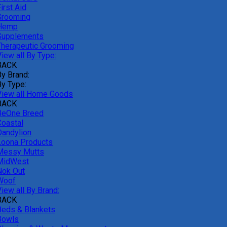
irst Aid
Grooming
Hemp
Supplements
Therapeutic Grooming
iew all By Type:
BACK
By Brand:
By Type:
View all Home Goods
BACK
BeOne Breed
Coastal
Dandylion
Loona Products
Messy Mutts
MidWest
Nok Out
Woof
iew all By Brand:
BACK
Beds & Blankets
Bowls