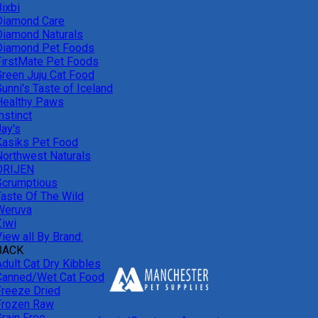
ixbi
Diamond Care
Diamond Naturals
Diamond Pet Foods
FirstMate Pet Foods
Green Juju Cat Food
unni's Taste of Iceland
Healthy Paws
nstinct
Jay's
Kasiks Pet Food
Northwest Naturals
ORIJEN
Scrumptious
Taste Of The Wild
Weruva
Ziwi
iew all By Brand:
BACK
Adult Cat Dry Kibbles
Canned/Wet Cat Food
Freeze Dried
Frozen Raw
Grain Free