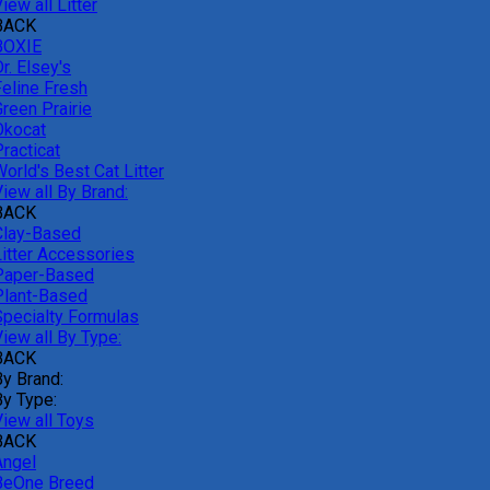
iew all Litter
BACK
BOXIE
r. Elsey's
Feline Fresh
reen Prairie
Okocat
racticat
orld's Best Cat Litter
iew all By Brand:
BACK
Clay-Based
Litter Accessories
Paper-Based
Plant-Based
Specialty Formulas
iew all By Type:
BACK
By Brand:
By Type:
View all Toys
BACK
Angel
BeOne Breed