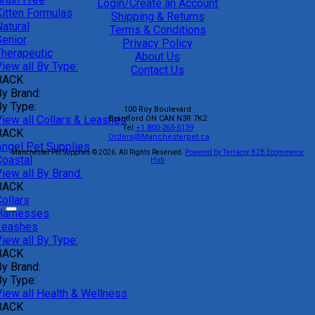
Login/Create an Account
Kitten Formulas
Shipping & Returns
atural
Terms & Conditions
Senior
Privacy Policy
Therapeutic
About Us
iew all By Type:
Contact Us
BACK
By Brand:
By Type:
100 Roy Boulevard
View all Collars & Leashes
Brantford
ON
CAN
N3R 7K2
Tel
+1 800-265-5139
BACK
Orders@Manchesterpet.ca
Angel Pet Supplies
Manchester Pet Supplies © 2026.
All Rights Reserved.
Powered by Terracor B2B Ecommerce
Coastal
Hub
iew all By Brand:
BACK
ollars
Harnesses
Leashes
iew all By Type:
BACK
By Brand:
By Type:
View all Health & Wellness
BACK