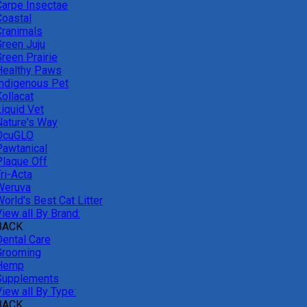
Carpe Insectae
Coastal
Cranimals
Green Juju
reen Prairie
Healthy Paws
Indigenous Pet
ollacat
Liquid Vet
Nature's Way
OcuGLO
Pawtanical
Plaque Off
ri-Acta
Weruva
orld's Best Cat Litter
iew all By Brand:
BACK
Dental Care
Grooming
Hemp
Supplements
iew all By Type:
BACK