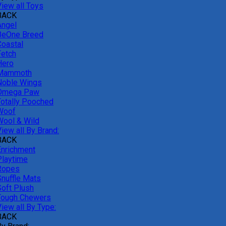
View all Toys
BACK
Angel
BeOne Breed
Coastal
Fetch
Hero
Mammoth
Noble Wings
Omega Paw
Totally Pooched
Woof
Wool & Wild
iew all By Brand:
BACK
Enrichment
Playtime
Ropes
Snuffle Mats
Soft Plush
Tough Chewers
iew all By Type:
BACK