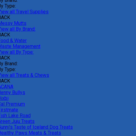
By Brand:
By Type:
iew all Travel Supplies
BACK
Messy Mutts
iew all By Brand:
BACK
Food & Water
Waste Management
iew all By Type:
BACK
By Brand:
By Type:
View all Treats & Chews
BACK
ACANA
Benny Bullys
ixbi
Cal Premium
Firstmate
Fish Lake Road
Green Juju Treats
Gunni's Taste of Iceland Dog Treats
Healthy Paws Meats & Treats