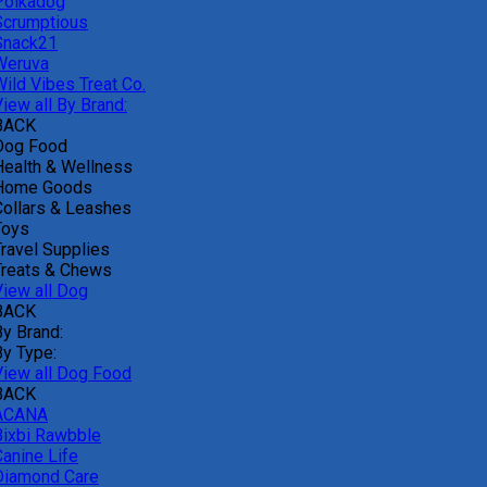
Polkadog
Scrumptious
Snack21
Weruva
Wild Vibes Treat Co.
iew all By Brand:
BACK
Dog Food
Health & Wellness
Home Goods
Collars & Leashes
Toys
Travel Supplies
Treats & Chews
View all Dog
BACK
By Brand:
By Type:
View all Dog Food
BACK
ACANA
Bixbi Rawbble
Canine Life
Diamond Care