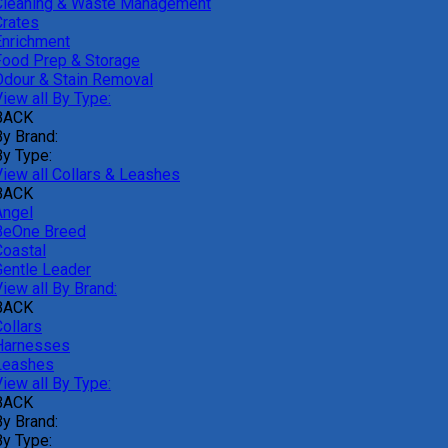
Cleaning & Waste Management
Crates
Enrichment
Food Prep & Storage
Odour & Stain Removal
iew all By Type:
BACK
By Brand:
By Type:
View all Collars & Leashes
BACK
Angel
BeOne Breed
Coastal
Gentle Leader
iew all By Brand:
BACK
ollars
Harnesses
Leashes
iew all By Type:
BACK
By Brand:
By Type: