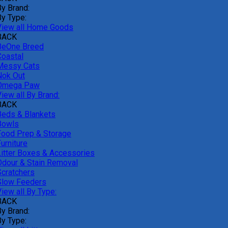
By Brand:
By Type:
View all Home Goods
BACK
BeOne Breed
Coastal
Messy Cats
Nok Out
Omega Paw
iew all By Brand:
BACK
Beds & Blankets
Bowls
Food Prep & Storage
urniture
Litter Boxes & Accessories
Odour & Stain Removal
Scratchers
Slow Feeders
iew all By Type:
BACK
By Brand:
By Type: