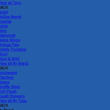
View all Toys
BACK
Angel
BeOne Breed
Coastal
Fetch
Hero
Mammoth
Noble Wings
Omega Paw
Totally Pooched
Woof
Wool & Wild
iew all By Brand:
BACK
Enrichment
Playtime
Ropes
Snuffle Mats
Soft Plush
Tough Chewers
iew all By Type:
BACK