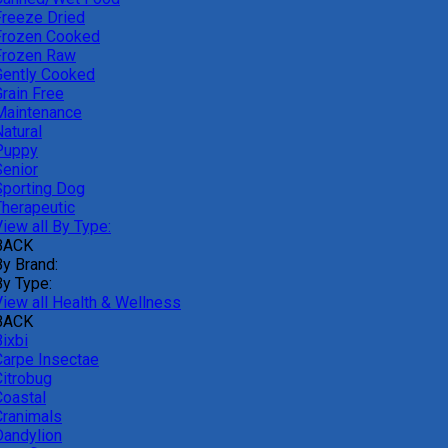
Freeze Dried
Frozen Cooked
Frozen Raw
Gently Cooked
Grain Free
Maintenance
atural
Puppy
Senior
Sporting Dog
Therapeutic
iew all By Type:
BACK
By Brand:
By Type:
View all Health & Wellness
BACK
ixbi
Carpe Insectae
Citrobug
Coastal
Cranimals
Dandylion