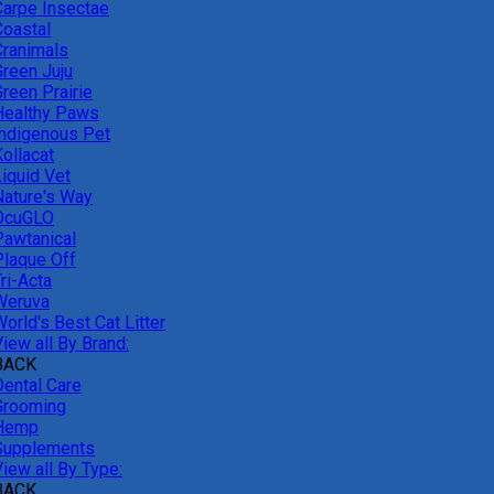
Carpe Insectae
Coastal
Cranimals
Green Juju
reen Prairie
Healthy Paws
Indigenous Pet
ollacat
Liquid Vet
Nature's Way
OcuGLO
Pawtanical
Plaque Off
ri-Acta
Weruva
orld's Best Cat Litter
iew all By Brand:
BACK
Dental Care
Grooming
Hemp
Supplements
iew all By Type:
BACK