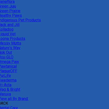
Geneflora
Green Juju
reen Prairie
Healthy Paws
Indigenous Pet Products
ack and Jill
Kolladog
Liquid Vet
Loona Products
Messy Mutts
Nature's Way
Nok Out
Ocu-GLO
Omega Paw
Pawtanical
PlaqueOFF
PurLife
Swederma
ri-Acta
Wag & Bright
Weruva
iew all By Brand:
BACK
Dental Care