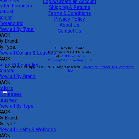
Login/Create an Account
Kitten Formulas
Shipping & Returns
atural
Terms & Conditions
Senior
Privacy Policy
Therapeutic
About Us
iew all By Type:
Contact Us
BACK
By Brand:
By Type:
100 Roy Boulevard
View all Collars & Leashes
Brantford
ON
CAN
N3R 7K2
Tel
+1 800-265-5139
BACK
Orders@Manchesterpet.ca
Angel Pet Supplies
Manchester Pet Supplies © 2026.
All Rights Reserved.
Powered by Terracor B2B Ecommerce
Coastal
Hub
iew all By Brand:
BACK
ollars
Harnesses
Leashes
iew all By Type:
BACK
By Brand:
By Type:
View all Health & Wellness
BACK