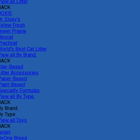
iew all Litter
BACK
BOXIE
r. Elsey's
Feline Fresh
reen Prairie
Okocat
racticat
orld's Best Cat Litter
iew all By Brand:
BACK
Clay-Based
Litter Accessories
Paper-Based
Plant-Based
Specialty Formulas
iew all By Type:
BACK
By Brand:
By Type:
View all Toys
BACK
Angel
BeOne Breed