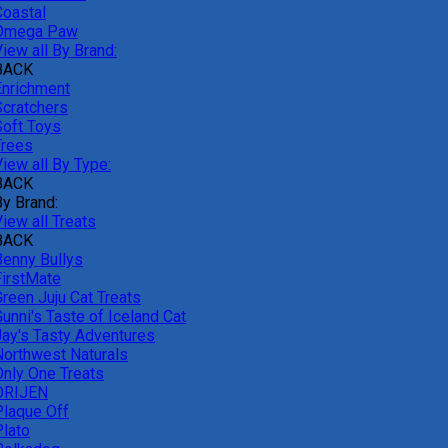
Coastal
Omega Paw
iew all By Brand:
BACK
Enrichment
Scratchers
Soft Toys
Trees
iew all By Type:
BACK
By Brand:
iew all Treats
BACK
Benny Bullys
FirstMate
Green Juju Cat Treats
unni's Taste of Iceland Cat
Jay's Tasty Adventures
Northwest Naturals
Only One Treats
ORIJEN
Plaque Off
Plato