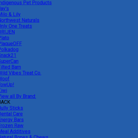
Indigenous Pet Products
Jay's
ilo & Lily
Northwest Naturals
Only One Treats
ORIJEN
Plato
PlaqueOFF
Polkadog
Snack21
SuperCan
ilted Barn
Wild Vibes Treat Co.
Woof
YowUp!
Ziwi
iew all By Brand:
BACK
ully Sticks
Dental Care
Energy Bars
Frozen Raw
Meal Additives
Natural Bones & Chews