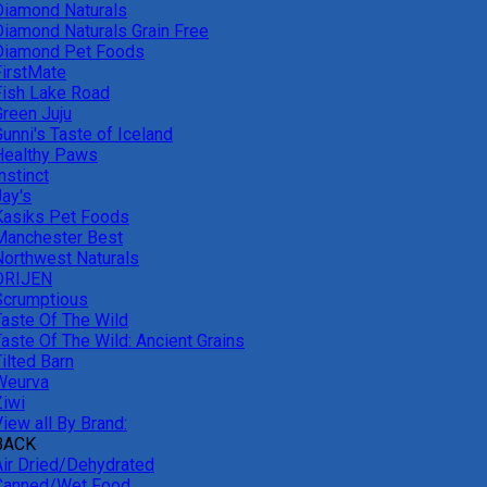
Diamond Naturals
Diamond Naturals Grain Free
Diamond Pet Foods
FirstMate
Fish Lake Road
Green Juju
unni's Taste of Iceland
Healthy Paws
nstinct
Jay's
Kasiks Pet Foods
Manchester Best
Northwest Naturals
ORIJEN
Scrumptious
Taste Of The Wild
Taste Of The Wild: Ancient Grains
ilted Barn
Weurva
Ziwi
iew all By Brand:
BACK
Air Dried/Dehydrated
Canned/Wet Food