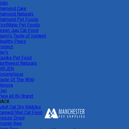
ixbi
Diamond Care
Diamond Naturals
Diamond Pet Foods
FirstMate Pet Foods
Green Juju Cat Food
unni's Taste of Iceland
Healthy Paws
nstinct
Jay's
Kasiks Pet Food
Northwest Naturals
ORIJEN
Scrumptious
Taste Of The Wild
Weruva
Ziwi
iew all By Brand:
BACK
Adult Cat Dry Kibbles
Canned/Wet Cat Food
Freeze Dried
Frozen Raw
Grain Free