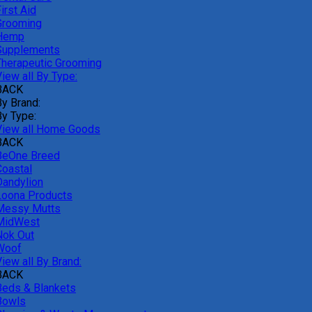
irst Aid
Grooming
Hemp
Supplements
Therapeutic Grooming
iew all By Type:
BACK
By Brand:
By Type:
View all Home Goods
BACK
BeOne Breed
Coastal
Dandylion
Loona Products
Messy Mutts
MidWest
Nok Out
Woof
iew all By Brand:
BACK
Beds & Blankets
Bowls