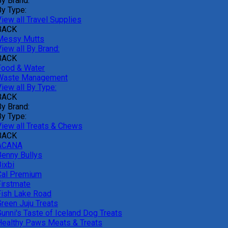
By Brand:
By Type:
iew all Travel Supplies
BACK
Messy Mutts
iew all By Brand:
BACK
Food & Water
Waste Management
iew all By Type:
BACK
By Brand:
By Type:
View all Treats & Chews
BACK
ACANA
Benny Bullys
ixbi
Cal Premium
Firstmate
Fish Lake Road
Green Juju Treats
Gunni's Taste of Iceland Dog Treats
Healthy Paws Meats & Treats