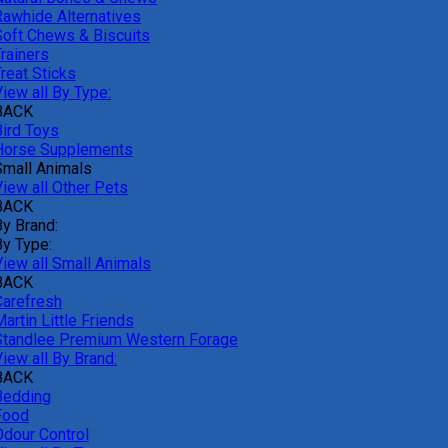
Rawhide Alternatives
Soft Chews & Biscuits
rainers
reat Sticks
iew all By Type:
BACK
Bird Toys
Horse Supplements
Small Animals
View all Other Pets
BACK
By Brand:
By Type:
View all Small Animals
BACK
Carefresh
artin Little Friends
Standlee Premium Western Forage
iew all By Brand:
BACK
Bedding
Food
Odour Control