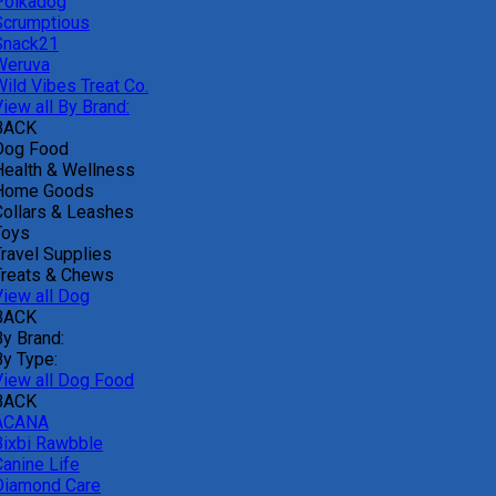
Polkadog
Scrumptious
Snack21
Weruva
Wild Vibes Treat Co.
iew all By Brand:
BACK
Dog Food
Health & Wellness
Home Goods
Collars & Leashes
Toys
Travel Supplies
Treats & Chews
View all Dog
BACK
By Brand:
By Type:
View all Dog Food
BACK
ACANA
Bixbi Rawbble
Canine Life
Diamond Care