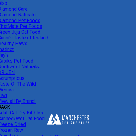
ixbi
Diamond Care
Diamond Naturals
Diamond Pet Foods
FirstMate Pet Foods
Green Juju Cat Food
unni's Taste of Iceland
Healthy Paws
nstinct
Jay's
Kasiks Pet Food
Northwest Naturals
ORIJEN
Scrumptious
Taste Of The Wild
Weruva
Ziwi
iew all By Brand:
BACK
Adult Cat Dry Kibbles
Canned/Wet Cat Food
Freeze Dried
Frozen Raw
Grain Free