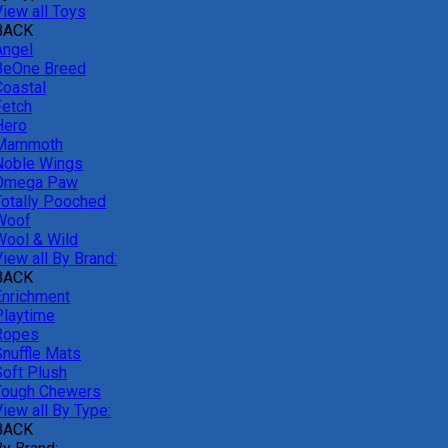
View all Toys
BACK
Angel
BeOne Breed
Coastal
Fetch
Hero
Mammoth
Noble Wings
Omega Paw
Totally Pooched
Woof
Wool & Wild
iew all By Brand:
BACK
Enrichment
Playtime
Ropes
Snuffle Mats
Soft Plush
Tough Chewers
iew all By Type:
BACK