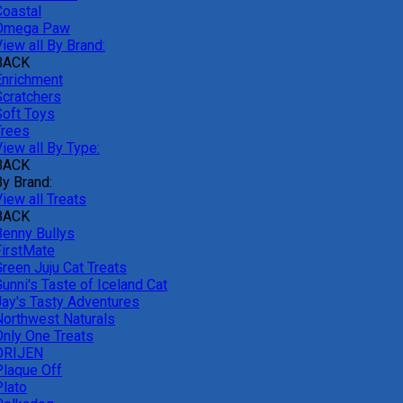
Coastal
Omega Paw
iew all By Brand:
BACK
Enrichment
Scratchers
Soft Toys
Trees
iew all By Type:
BACK
By Brand:
iew all Treats
BACK
Benny Bullys
FirstMate
Green Juju Cat Treats
unni's Taste of Iceland Cat
Jay's Tasty Adventures
Northwest Naturals
Only One Treats
ORIJEN
Plaque Off
Plato