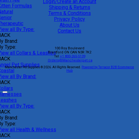
Login/Create an Account
Kitten Formulas
Shipping & Returns
atural
Terms & Conditions
Senior
Privacy Policy
Therapeutic
About Us
iew all By Type:
Contact Us
BACK
By Brand:
By Type:
100 Roy Boulevard
View all Collars & Leashes
Brantford
ON
CAN
N3R 7K2
Tel
+1 800-265-5139
BACK
Orders@Manchesterpet.ca
Angel Pet Supplies
Manchester Pet Supplies © 2026.
All Rights Reserved.
Powered by Terracor B2B Ecommerce
Coastal
Hub
iew all By Brand:
BACK
ollars
Harnesses
Leashes
iew all By Type:
BACK
By Brand:
By Type:
View all Health & Wellness
BACK