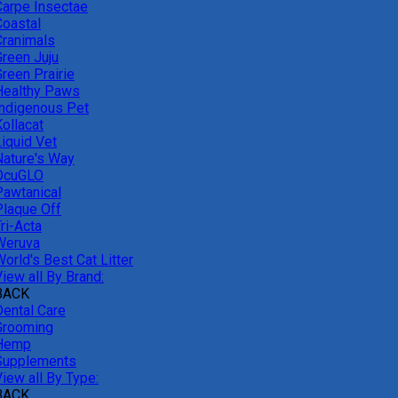
Carpe Insectae
Coastal
Cranimals
Green Juju
reen Prairie
Healthy Paws
Indigenous Pet
ollacat
Liquid Vet
Nature's Way
OcuGLO
Pawtanical
Plaque Off
ri-Acta
Weruva
orld's Best Cat Litter
iew all By Brand:
BACK
Dental Care
Grooming
Hemp
Supplements
iew all By Type:
BACK