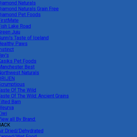
Diamond Naturals
Diamond Naturals Grain Free
Diamond Pet Foods
FirstMate
Fish Lake Road
Green Juju
unni's Taste of Iceland
Healthy Paws
nstinct
Jay's
Kasiks Pet Foods
Manchester Best
Northwest Naturals
ORIJEN
Scrumptious
Taste Of The Wild
Taste Of The Wild: Ancient Grains
ilted Barn
Weurva
Ziwi
iew all By Brand:
BACK
Air Dried/Dehydrated
Canned/Wet Food