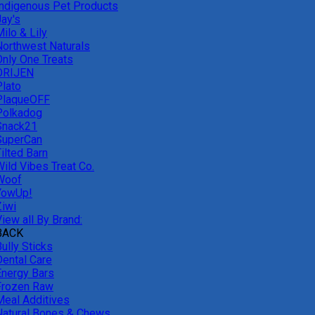
Indigenous Pet Products
Jay's
ilo & Lily
Northwest Naturals
Only One Treats
ORIJEN
Plato
PlaqueOFF
Polkadog
Snack21
SuperCan
ilted Barn
Wild Vibes Treat Co.
Woof
YowUp!
Ziwi
iew all By Brand:
BACK
ully Sticks
Dental Care
Energy Bars
Frozen Raw
Meal Additives
Natural Bones & Chews