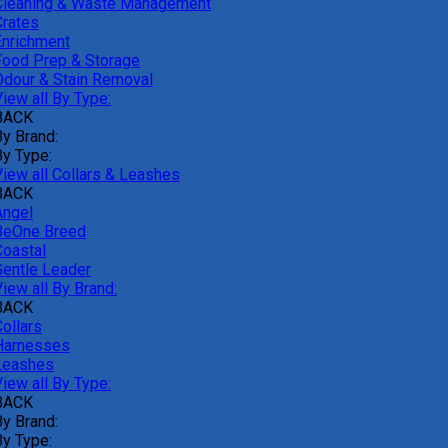
Cleaning & Waste Management
Crates
Enrichment
Food Prep & Storage
Odour & Stain Removal
iew all By Type:
BACK
By Brand:
By Type:
View all Collars & Leashes
BACK
Angel
BeOne Breed
Coastal
Gentle Leader
iew all By Brand:
BACK
ollars
Harnesses
Leashes
iew all By Type:
BACK
By Brand:
By Type: