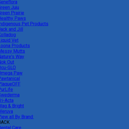
Geneflora
Green Juju
reen Prairie
Healthy Paws
Indigenous Pet Products
ack and Jill
Kolladog
Liquid Vet
Loona Products
Messy Mutts
Nature's Way
Nok Out
Ocu-GLO
Omega Paw
Pawtanical
PlaqueOFF
PurLife
Swederma
ri-Acta
Wag & Bright
Weruva
iew all By Brand:
BACK
Dental Care