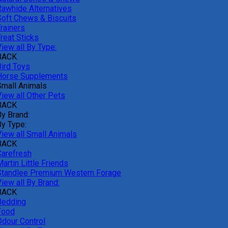
Rawhide Alternatives
Soft Chews & Biscuits
rainers
reat Sticks
iew all By Type:
BACK
Bird Toys
Horse Supplements
Small Animals
View all Other Pets
BACK
By Brand:
By Type:
View all Small Animals
BACK
Carefresh
artin Little Friends
Standlee Premium Western Forage
iew all By Brand:
BACK
Bedding
Food
Odour Control