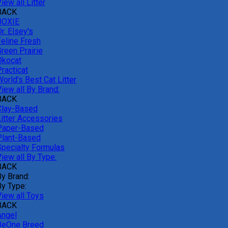
iew all Litter
BACK
BOXIE
r. Elsey's
Feline Fresh
reen Prairie
Okocat
racticat
orld's Best Cat Litter
iew all By Brand:
BACK
Clay-Based
Litter Accessories
Paper-Based
Plant-Based
Specialty Formulas
iew all By Type:
BACK
By Brand:
By Type:
View all Toys
BACK
Angel
BeOne Breed