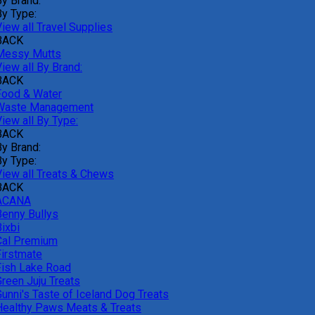
By Brand:
By Type:
iew all Travel Supplies
BACK
Messy Mutts
iew all By Brand:
BACK
Food & Water
Waste Management
iew all By Type:
BACK
By Brand:
By Type:
View all Treats & Chews
BACK
ACANA
Benny Bullys
ixbi
Cal Premium
Firstmate
Fish Lake Road
Green Juju Treats
Gunni's Taste of Iceland Dog Treats
Healthy Paws Meats & Treats