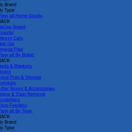
By Brand:
By Type:
View all Home Goods
BACK
BeOne Breed
Coastal
Messy Cats
Nok Out
Omega Paw
iew all By Brand:
BACK
Beds & Blankets
Bowls
Food Prep & Storage
urniture
Litter Boxes & Accessories
Odour & Stain Removal
Scratchers
Slow Feeders
iew all By Type:
BACK
By Brand:
By Type: