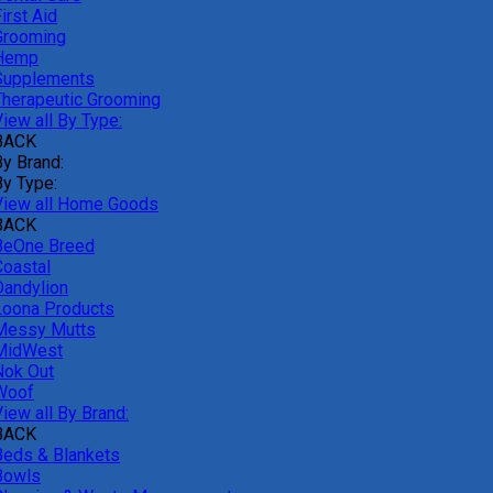
irst Aid
Grooming
Hemp
Supplements
Therapeutic Grooming
iew all By Type:
BACK
By Brand:
By Type:
View all Home Goods
BACK
BeOne Breed
Coastal
Dandylion
Loona Products
Messy Mutts
MidWest
Nok Out
Woof
iew all By Brand:
BACK
Beds & Blankets
Bowls