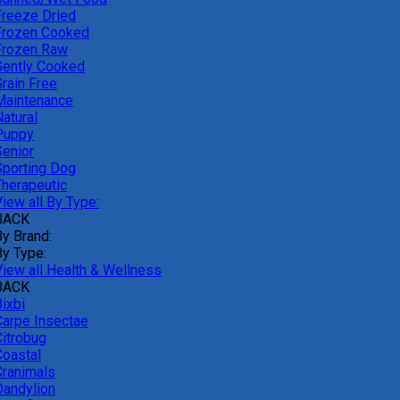
Freeze Dried
Frozen Cooked
Frozen Raw
Gently Cooked
Grain Free
Maintenance
atural
Puppy
Senior
Sporting Dog
Therapeutic
iew all By Type:
BACK
By Brand:
By Type:
View all Health & Wellness
BACK
ixbi
Carpe Insectae
Citrobug
Coastal
Cranimals
Dandylion