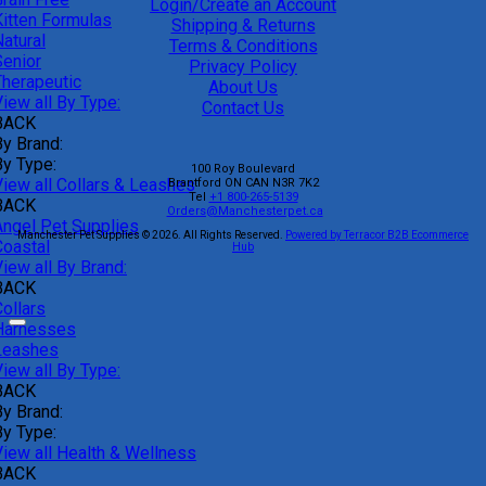
Login/Create an Account
Kitten Formulas
Shipping & Returns
atural
Terms & Conditions
Senior
Privacy Policy
Therapeutic
About Us
iew all By Type:
Contact Us
BACK
By Brand:
By Type:
100 Roy Boulevard
View all Collars & Leashes
Brantford
ON
CAN
N3R 7K2
Tel
+1 800-265-5139
BACK
Orders@Manchesterpet.ca
Angel Pet Supplies
Manchester Pet Supplies © 2026.
All Rights Reserved.
Powered by Terracor B2B Ecommerce
Coastal
Hub
iew all By Brand:
BACK
ollars
Harnesses
Leashes
iew all By Type:
BACK
By Brand:
By Type:
View all Health & Wellness
BACK