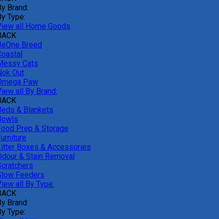
By Brand:
By Type:
View all Home Goods
BACK
BeOne Breed
Coastal
Messy Cats
Nok Out
Omega Paw
iew all By Brand:
BACK
Beds & Blankets
Bowls
Food Prep & Storage
urniture
Litter Boxes & Accessories
Odour & Stain Removal
Scratchers
Slow Feeders
iew all By Type:
BACK
By Brand:
By Type: