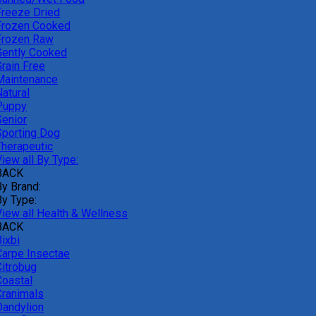
Freeze Dried
Frozen Cooked
Frozen Raw
Gently Cooked
Grain Free
Maintenance
atural
Puppy
Senior
Sporting Dog
Therapeutic
iew all By Type:
BACK
By Brand:
By Type:
View all Health & Wellness
BACK
ixbi
Carpe Insectae
Citrobug
Coastal
Cranimals
Dandylion