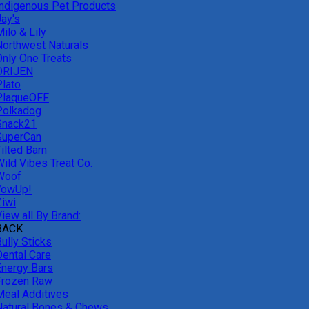
Indigenous Pet Products
Jay's
ilo & Lily
Northwest Naturals
Only One Treats
ORIJEN
Plato
PlaqueOFF
Polkadog
Snack21
SuperCan
ilted Barn
Wild Vibes Treat Co.
Woof
YowUp!
Ziwi
iew all By Brand:
BACK
ully Sticks
Dental Care
Energy Bars
Frozen Raw
Meal Additives
Natural Bones & Chews