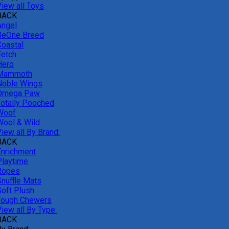
View all Toys
BACK
Angel
BeOne Breed
Coastal
Fetch
Hero
Mammoth
Noble Wings
Omega Paw
Totally Pooched
Woof
Wool & Wild
iew all By Brand:
BACK
Enrichment
Playtime
Ropes
Snuffle Mats
Soft Plush
Tough Chewers
iew all By Type:
BACK