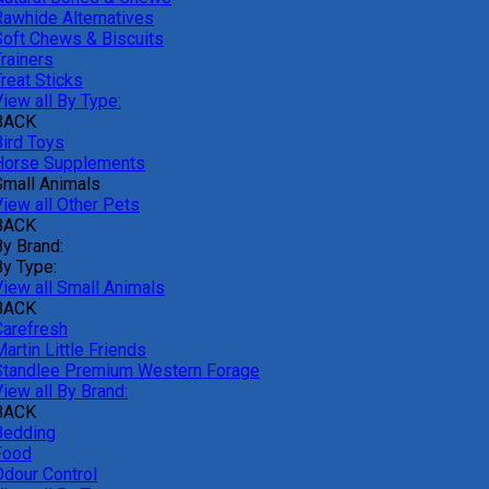
Rawhide Alternatives
Soft Chews & Biscuits
rainers
reat Sticks
iew all By Type:
BACK
Bird Toys
Horse Supplements
Small Animals
View all Other Pets
BACK
By Brand:
By Type:
View all Small Animals
BACK
Carefresh
artin Little Friends
Standlee Premium Western Forage
iew all By Brand:
BACK
Bedding
Food
Odour Control