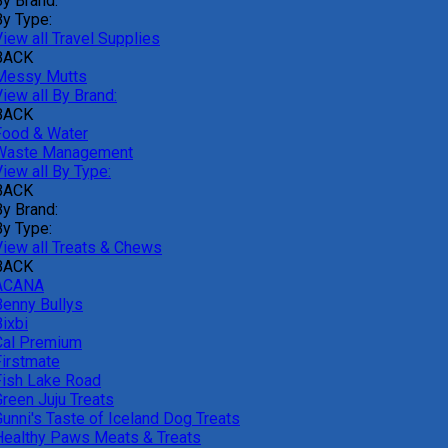
By Brand:
By Type:
iew all Travel Supplies
BACK
Messy Mutts
iew all By Brand:
BACK
Food & Water
Waste Management
iew all By Type:
BACK
By Brand:
By Type:
View all Treats & Chews
BACK
ACANA
Benny Bullys
ixbi
Cal Premium
Firstmate
Fish Lake Road
Green Juju Treats
Gunni's Taste of Iceland Dog Treats
Healthy Paws Meats & Treats