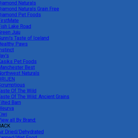
Diamond Naturals
Diamond Naturals Grain Free
Diamond Pet Foods
FirstMate
Fish Lake Road
Green Juju
unni's Taste of Iceland
Healthy Paws
nstinct
Jay's
Kasiks Pet Foods
Manchester Best
Northwest Naturals
ORIJEN
Scrumptious
Taste Of The Wild
Taste Of The Wild: Ancient Grains
ilted Barn
Weurva
Ziwi
iew all By Brand:
BACK
Air Dried/Dehydrated
Canned/Wet Food