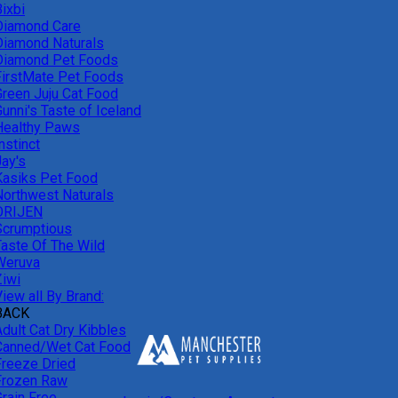
ixbi
Diamond Care
Diamond Naturals
Diamond Pet Foods
FirstMate Pet Foods
Green Juju Cat Food
unni's Taste of Iceland
Healthy Paws
nstinct
Jay's
Kasiks Pet Food
Northwest Naturals
ORIJEN
Scrumptious
Taste Of The Wild
Weruva
Ziwi
iew all By Brand:
BACK
Adult Cat Dry Kibbles
Canned/Wet Cat Food
Freeze Dried
Frozen Raw
Grain Free