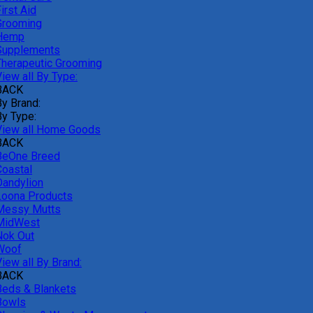
irst Aid
Grooming
Hemp
Supplements
Therapeutic Grooming
iew all By Type:
BACK
By Brand:
By Type:
View all Home Goods
BACK
BeOne Breed
Coastal
Dandylion
Loona Products
Messy Mutts
MidWest
Nok Out
Woof
iew all By Brand:
BACK
Beds & Blankets
Bowls