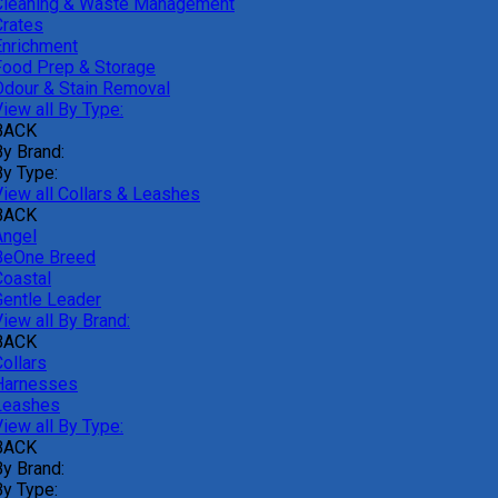
Cleaning & Waste Management
Crates
Enrichment
Food Prep & Storage
Odour & Stain Removal
iew all By Type:
BACK
By Brand:
By Type:
View all Collars & Leashes
BACK
Angel
BeOne Breed
Coastal
Gentle Leader
iew all By Brand:
BACK
ollars
Harnesses
Leashes
iew all By Type:
BACK
By Brand:
By Type: