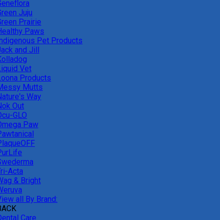
Geneflora
Green Juju
reen Prairie
Healthy Paws
Indigenous Pet Products
ack and Jill
Kolladog
Liquid Vet
Loona Products
Messy Mutts
Nature's Way
Nok Out
Ocu-GLO
Omega Paw
Pawtanical
PlaqueOFF
PurLife
Swederma
ri-Acta
Wag & Bright
Weruva
iew all By Brand:
BACK
Dental Care