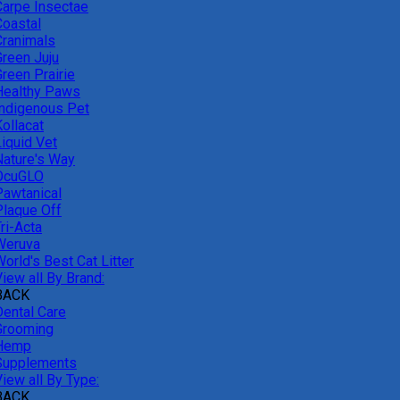
Carpe Insectae
Coastal
Cranimals
Green Juju
reen Prairie
Healthy Paws
Indigenous Pet
ollacat
Liquid Vet
Nature's Way
OcuGLO
Pawtanical
Plaque Off
ri-Acta
Weruva
orld's Best Cat Litter
iew all By Brand:
BACK
Dental Care
Grooming
Hemp
Supplements
iew all By Type:
BACK