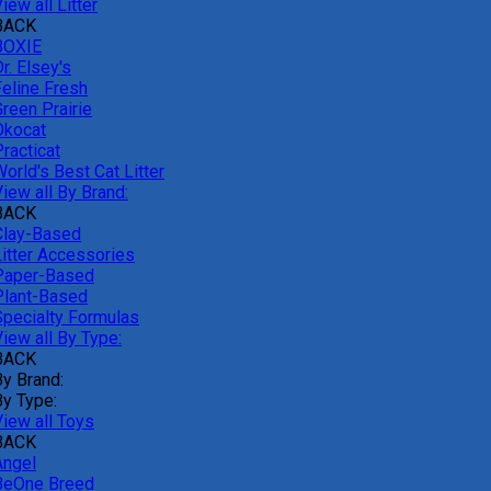
iew all Litter
BACK
BOXIE
r. Elsey's
Feline Fresh
reen Prairie
Okocat
racticat
orld's Best Cat Litter
iew all By Brand:
BACK
Clay-Based
Litter Accessories
Paper-Based
Plant-Based
Specialty Formulas
iew all By Type:
BACK
By Brand:
By Type:
View all Toys
BACK
Angel
BeOne Breed