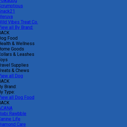
Polkadog
Scrumptious
Snack21
Weruva
Wild Vibes Treat Co.
iew all By Brand:
BACK
Dog Food
Health & Wellness
Home Goods
Collars & Leashes
Toys
Travel Supplies
Treats & Chews
View all Dog
BACK
By Brand:
By Type:
View all Dog Food
BACK
ACANA
Bixbi Rawbble
Canine Life
Diamond Care