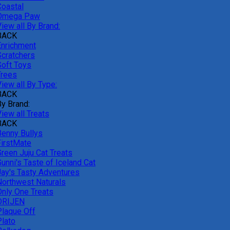
Coastal
Omega Paw
iew all By Brand:
BACK
Enrichment
Scratchers
Soft Toys
Trees
iew all By Type:
BACK
By Brand:
iew all Treats
BACK
Benny Bullys
FirstMate
Green Juju Cat Treats
unni's Taste of Iceland Cat
Jay's Tasty Adventures
Northwest Naturals
Only One Treats
ORIJEN
Plaque Off
Plato