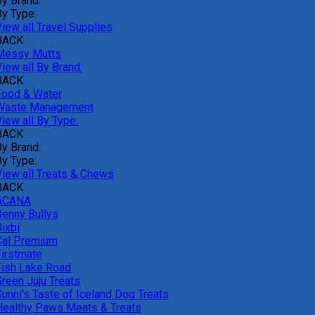
By Brand:
By Type:
iew all Travel Supplies
BACK
Messy Mutts
iew all By Brand:
BACK
Food & Water
Waste Management
iew all By Type:
BACK
By Brand:
By Type:
View all Treats & Chews
BACK
ACANA
Benny Bullys
ixbi
Cal Premium
Firstmate
Fish Lake Road
Green Juju Treats
Gunni's Taste of Iceland Dog Treats
Healthy Paws Meats & Treats