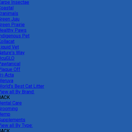
Carpe Insectae
Coastal
Cranimals
Green Juju
reen Prairie
Healthy Paws
Indigenous Pet
ollacat
Liquid Vet
Nature's Way
OcuGLO
Pawtanical
Plaque Off
ri-Acta
Weruva
orld's Best Cat Litter
iew all By Brand:
BACK
Dental Care
Grooming
Hemp
Supplements
iew all By Type:
BACK