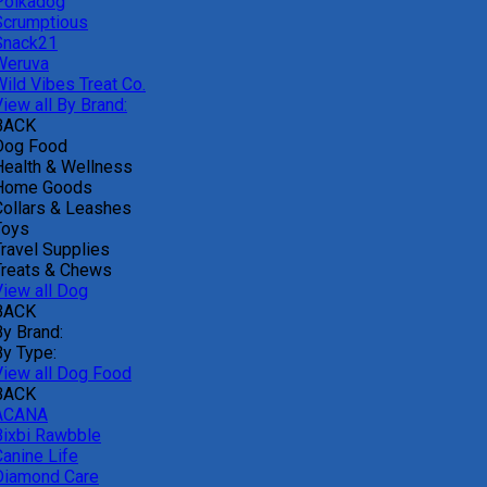
Polkadog
Scrumptious
Snack21
Weruva
Wild Vibes Treat Co.
iew all By Brand:
BACK
Dog Food
Health & Wellness
Home Goods
Collars & Leashes
Toys
Travel Supplies
Treats & Chews
View all Dog
BACK
By Brand:
By Type:
View all Dog Food
BACK
ACANA
Bixbi Rawbble
Canine Life
Diamond Care