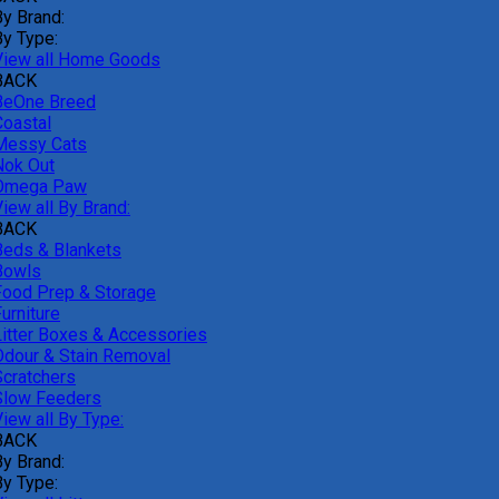
By Brand:
By Type:
View all Home Goods
BACK
BeOne Breed
Coastal
Messy Cats
Nok Out
Omega Paw
iew all By Brand:
BACK
Beds & Blankets
Bowls
Food Prep & Storage
urniture
Litter Boxes & Accessories
Odour & Stain Removal
Scratchers
Slow Feeders
iew all By Type:
BACK
By Brand:
By Type: