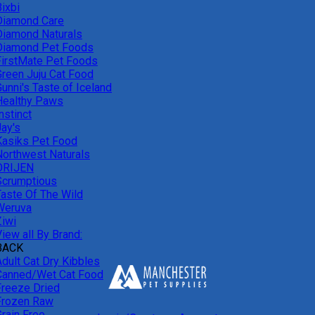
ixbi
Diamond Care
Diamond Naturals
Diamond Pet Foods
FirstMate Pet Foods
Green Juju Cat Food
unni's Taste of Iceland
Healthy Paws
nstinct
Jay's
Kasiks Pet Food
Northwest Naturals
ORIJEN
Scrumptious
Taste Of The Wild
Weruva
Ziwi
iew all By Brand:
BACK
Adult Cat Dry Kibbles
Canned/Wet Cat Food
Freeze Dried
Frozen Raw
Grain Free