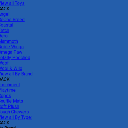
View all Toys
BACK
Angel
BeOne Breed
Coastal
Fetch
Hero
Mammoth
Noble Wings
Omega Paw
Totally Pooched
Woof
Wool & Wild
iew all By Brand:
BACK
Enrichment
Playtime
Ropes
Snuffle Mats
Soft Plush
Tough Chewers
iew all By Type:
BACK