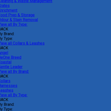
Cleaning & Waste Management
Crates
Enrichment
Food Prep & Storage
Odour & Stain Removal
iew all By Type:
BACK
By Brand:
By Type:
View all Collars & Leashes
BACK
Angel
BeOne Breed
Coastal
Gentle Leader
iew all By Brand:
BACK
ollars
Harnesses
Leashes
iew all By Type:
BACK
By Brand:
By Type: