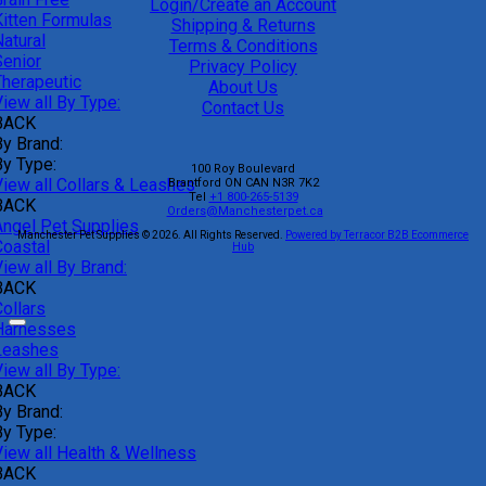
Login/Create an Account
Kitten Formulas
Shipping & Returns
atural
Terms & Conditions
Senior
Privacy Policy
Therapeutic
About Us
iew all By Type:
Contact Us
BACK
By Brand:
By Type:
100 Roy Boulevard
View all Collars & Leashes
Brantford
ON
CAN
N3R 7K2
Tel
+1 800-265-5139
BACK
Orders@Manchesterpet.ca
Angel Pet Supplies
Manchester Pet Supplies © 2026.
All Rights Reserved.
Powered by Terracor B2B Ecommerce
Coastal
Hub
iew all By Brand:
BACK
ollars
Harnesses
Leashes
iew all By Type:
BACK
By Brand:
By Type:
View all Health & Wellness
BACK