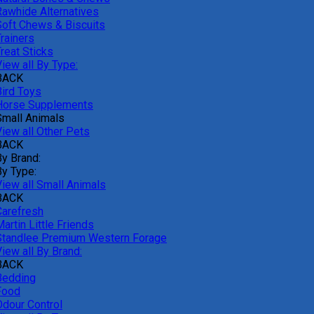
Rawhide Alternatives
Soft Chews & Biscuits
rainers
reat Sticks
iew all By Type:
BACK
Bird Toys
Horse Supplements
Small Animals
View all Other Pets
BACK
By Brand:
By Type:
View all Small Animals
BACK
Carefresh
artin Little Friends
Standlee Premium Western Forage
iew all By Brand:
BACK
Bedding
Food
Odour Control