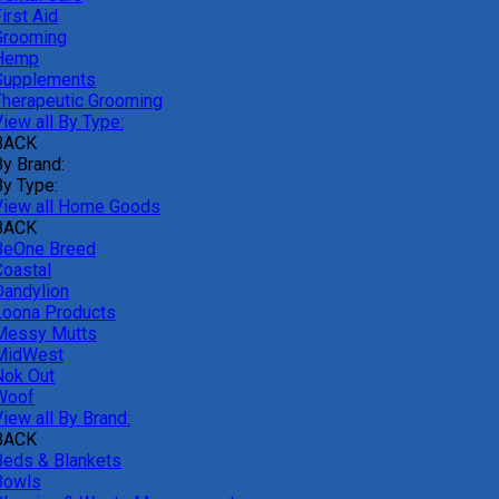
irst Aid
Grooming
Hemp
Supplements
Therapeutic Grooming
iew all By Type:
BACK
By Brand:
By Type:
View all Home Goods
BACK
BeOne Breed
Coastal
Dandylion
Loona Products
Messy Mutts
MidWest
Nok Out
Woof
iew all By Brand:
BACK
Beds & Blankets
Bowls