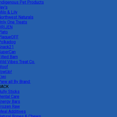
Indigenous Pet Products
Jay's
ilo & Lily
Northwest Naturals
Only One Treats
ORIJEN
Plato
PlaqueOFF
Polkadog
Snack21
SuperCan
ilted Barn
Wild Vibes Treat Co.
Woof
YowUp!
Ziwi
iew all By Brand:
BACK
ully Sticks
Dental Care
Energy Bars
Frozen Raw
Meal Additives
Natural Bones & Chews