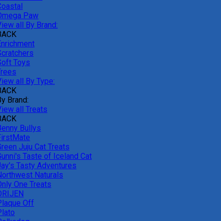
Coastal
Omega Paw
iew all By Brand:
BACK
Enrichment
Scratchers
Soft Toys
Trees
iew all By Type:
BACK
By Brand:
iew all Treats
BACK
Benny Bullys
FirstMate
Green Juju Cat Treats
unni's Taste of Iceland Cat
Jay's Tasty Adventures
Northwest Naturals
Only One Treats
ORIJEN
Plaque Off
Plato