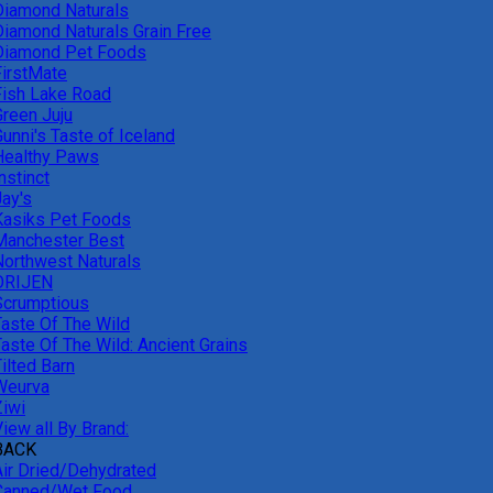
Diamond Naturals
Diamond Naturals Grain Free
Diamond Pet Foods
FirstMate
Fish Lake Road
Green Juju
unni's Taste of Iceland
Healthy Paws
nstinct
Jay's
Kasiks Pet Foods
Manchester Best
Northwest Naturals
ORIJEN
Scrumptious
Taste Of The Wild
Taste Of The Wild: Ancient Grains
ilted Barn
Weurva
Ziwi
iew all By Brand:
BACK
Air Dried/Dehydrated
Canned/Wet Food