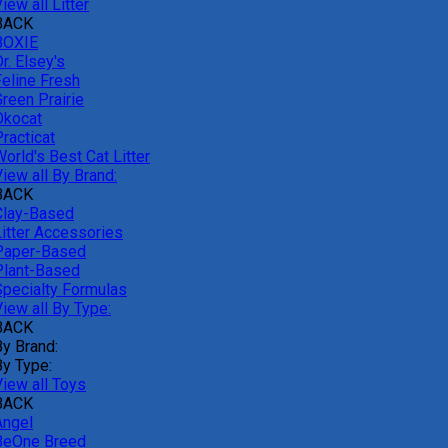
iew all Litter
BACK
BOXIE
r. Elsey's
Feline Fresh
reen Prairie
Okocat
racticat
orld's Best Cat Litter
iew all By Brand:
BACK
Clay-Based
Litter Accessories
Paper-Based
Plant-Based
Specialty Formulas
iew all By Type:
BACK
By Brand:
By Type:
View all Toys
BACK
Angel
BeOne Breed