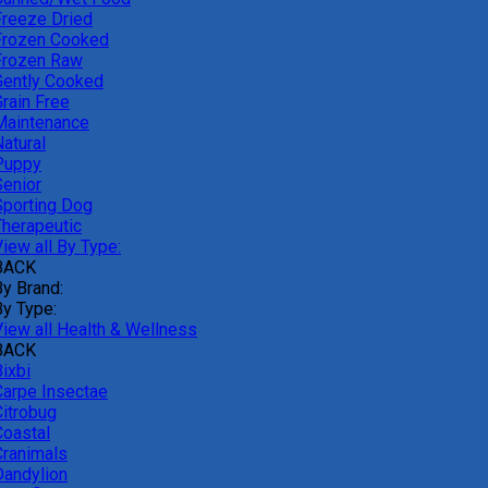
Freeze Dried
Frozen Cooked
Frozen Raw
Gently Cooked
Grain Free
Maintenance
atural
Puppy
Senior
Sporting Dog
Therapeutic
iew all By Type:
BACK
By Brand:
By Type:
View all Health & Wellness
BACK
ixbi
Carpe Insectae
Citrobug
Coastal
Cranimals
Dandylion