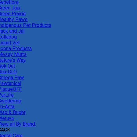
Geneflora
Green Juju
reen Prairie
Healthy Paws
Indigenous Pet Products
ack and Jill
Kolladog
Liquid Vet
Loona Products
Messy Mutts
Nature's Way
Nok Out
Ocu-GLO
Omega Paw
Pawtanical
PlaqueOFF
PurLife
Swederma
ri-Acta
Wag & Bright
Weruva
iew all By Brand:
BACK
Dental Care