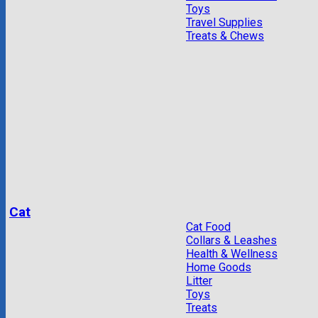
Toys
Travel Supplies
Treats & Chews
Cat
Cat Food
Collars & Leashes
Health & Wellness
Home Goods
Litter
Toys
Treats