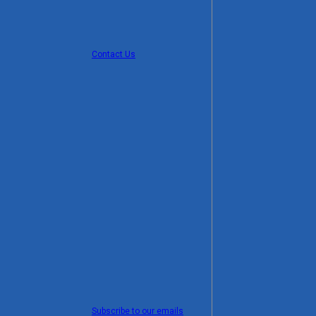
Contact Us
Subscribe to our emails