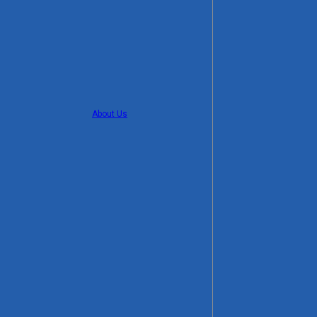
About Us