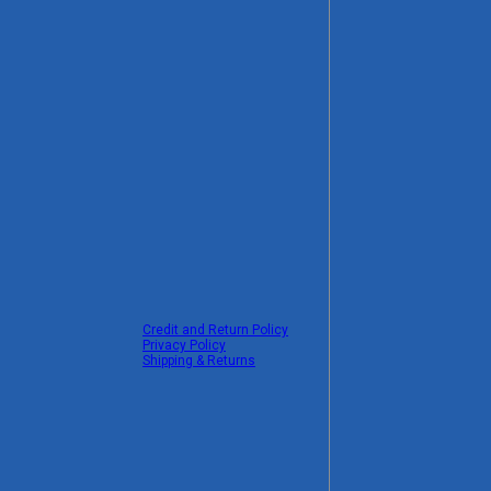
Credit and Return Policy
Privacy Policy
Shipping & Returns