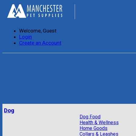
Welcome, Guest
Login
Create an Account
Dog
Dog Food
Health & Wellness
Home Goods
Collars & Leashes