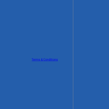
Terms & Conditions