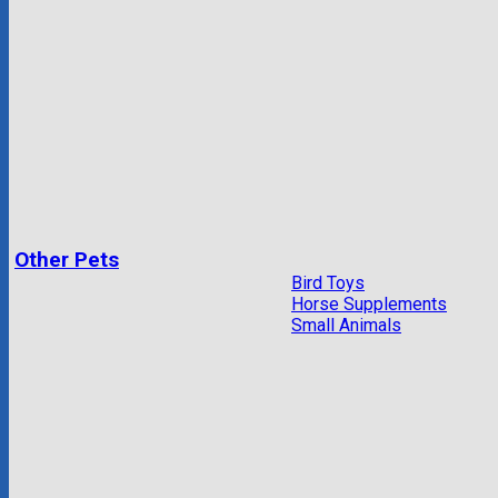
Other Pets
Bird Toys
Horse Supplements
Small Animals