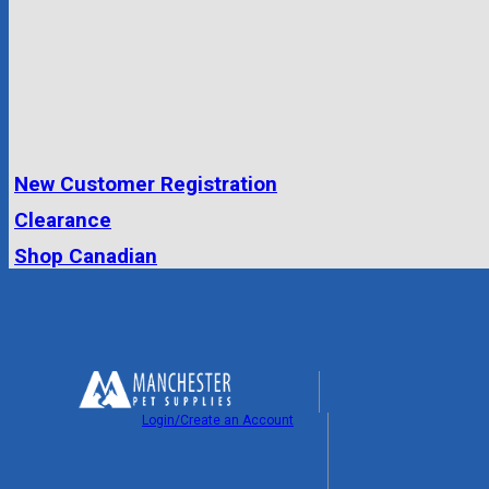
New Customer Registration
Clearance
Shop Canadian
Login/Create an Account