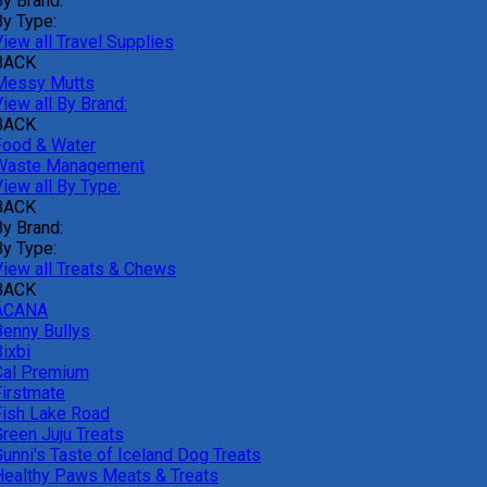
By Brand:
By Type:
iew all Travel Supplies
BACK
Messy Mutts
iew all By Brand:
BACK
Food & Water
Waste Management
iew all By Type:
BACK
By Brand:
By Type:
View all Treats & Chews
BACK
ACANA
Benny Bullys
ixbi
Cal Premium
Firstmate
Fish Lake Road
Green Juju Treats
Gunni's Taste of Iceland Dog Treats
Healthy Paws Meats & Treats