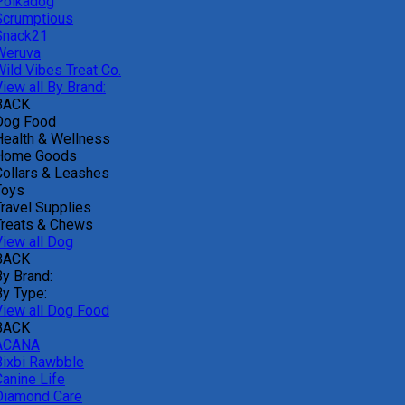
Polkadog
Scrumptious
Snack21
Weruva
Wild Vibes Treat Co.
iew all By Brand:
BACK
Dog Food
Health & Wellness
Home Goods
Collars & Leashes
Toys
Travel Supplies
Treats & Chews
View all Dog
BACK
By Brand:
By Type:
View all Dog Food
BACK
ACANA
Bixbi Rawbble
Canine Life
Diamond Care