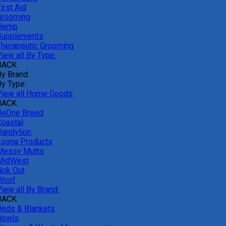
irst Aid
Grooming
Hemp
Supplements
Therapeutic Grooming
iew all By Type:
BACK
By Brand:
By Type:
View all Home Goods
BACK
BeOne Breed
Coastal
Dandylion
Loona Products
Messy Mutts
MidWest
Nok Out
Woof
iew all By Brand:
BACK
Beds & Blankets
Bowls