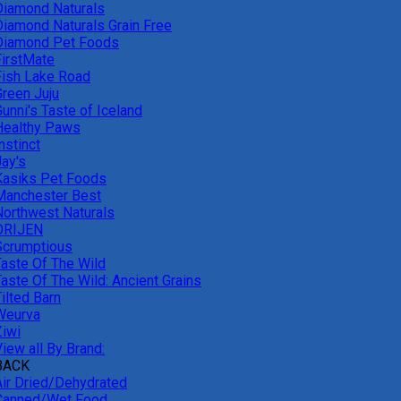
Diamond Naturals
Diamond Naturals Grain Free
Diamond Pet Foods
FirstMate
Fish Lake Road
Green Juju
unni's Taste of Iceland
Healthy Paws
nstinct
Jay's
Kasiks Pet Foods
Manchester Best
Northwest Naturals
ORIJEN
Scrumptious
Taste Of The Wild
Taste Of The Wild: Ancient Grains
ilted Barn
Weurva
Ziwi
iew all By Brand:
BACK
Air Dried/Dehydrated
Canned/Wet Food