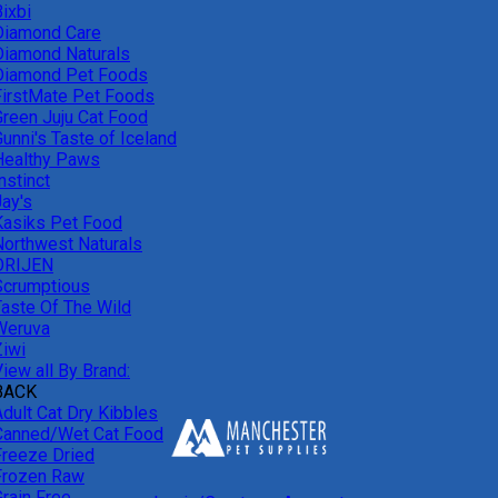
ixbi
Diamond Care
Diamond Naturals
Diamond Pet Foods
FirstMate Pet Foods
Green Juju Cat Food
unni's Taste of Iceland
Healthy Paws
nstinct
Jay's
Kasiks Pet Food
Northwest Naturals
ORIJEN
Scrumptious
Taste Of The Wild
Weruva
Ziwi
iew all By Brand:
BACK
Adult Cat Dry Kibbles
Canned/Wet Cat Food
Freeze Dried
Frozen Raw
Grain Free