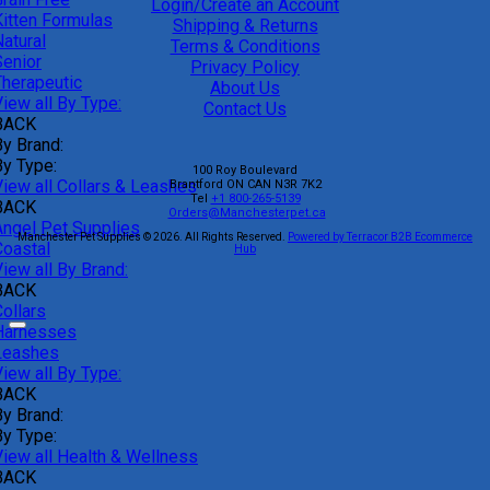
Login/Create an Account
Kitten Formulas
Shipping & Returns
atural
Terms & Conditions
Senior
Privacy Policy
Therapeutic
About Us
iew all By Type:
Contact Us
BACK
By Brand:
By Type:
100 Roy Boulevard
View all Collars & Leashes
Brantford
ON
CAN
N3R 7K2
Tel
+1 800-265-5139
BACK
Orders@Manchesterpet.ca
Angel Pet Supplies
Manchester Pet Supplies © 2026.
All Rights Reserved.
Powered by Terracor B2B Ecommerce
Coastal
Hub
iew all By Brand:
BACK
ollars
Harnesses
Leashes
iew all By Type:
BACK
By Brand:
By Type:
View all Health & Wellness
BACK