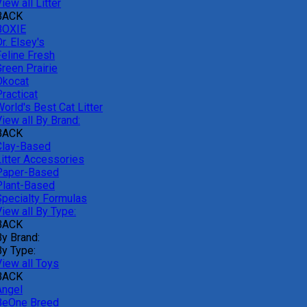
iew all Litter
BACK
BOXIE
r. Elsey's
Feline Fresh
reen Prairie
Okocat
racticat
orld's Best Cat Litter
iew all By Brand:
BACK
Clay-Based
Litter Accessories
Paper-Based
Plant-Based
Specialty Formulas
iew all By Type:
BACK
By Brand:
By Type:
View all Toys
BACK
Angel
BeOne Breed