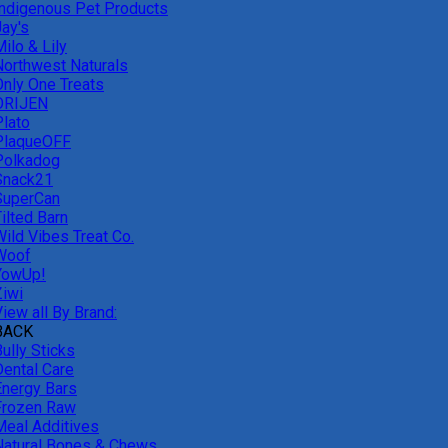
Indigenous Pet Products
Jay's
ilo & Lily
Northwest Naturals
Only One Treats
ORIJEN
Plato
PlaqueOFF
Polkadog
Snack21
SuperCan
ilted Barn
Wild Vibes Treat Co.
Woof
YowUp!
Ziwi
iew all By Brand:
BACK
ully Sticks
Dental Care
Energy Bars
Frozen Raw
Meal Additives
Natural Bones & Chews