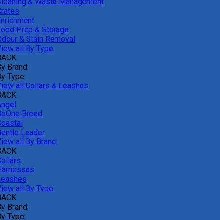
Cleaning & Waste Management
Crates
Enrichment
Food Prep & Storage
Odour & Stain Removal
iew all By Type:
BACK
By Brand:
By Type:
View all Collars & Leashes
BACK
Angel
BeOne Breed
Coastal
Gentle Leader
iew all By Brand:
BACK
ollars
Harnesses
Leashes
iew all By Type:
BACK
By Brand:
By Type: