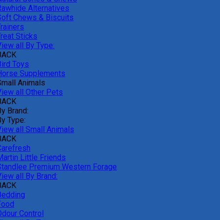
Rawhide Alternatives
Soft Chews & Biscuits
rainers
reat Sticks
iew all By Type:
BACK
Bird Toys
Horse Supplements
Small Animals
View all Other Pets
BACK
By Brand:
By Type:
View all Small Animals
BACK
Carefresh
artin Little Friends
Standlee Premium Western Forage
iew all By Brand:
BACK
Bedding
Food
Odour Control