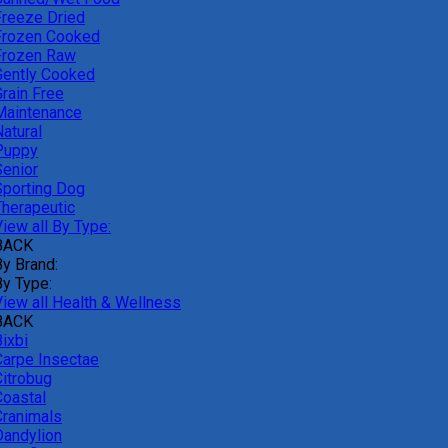
Freeze Dried
Frozen Cooked
Frozen Raw
Gently Cooked
Grain Free
Maintenance
atural
Puppy
Senior
Sporting Dog
Therapeutic
iew all By Type:
BACK
By Brand:
By Type:
View all Health & Wellness
BACK
ixbi
Carpe Insectae
Citrobug
Coastal
Cranimals
Dandylion