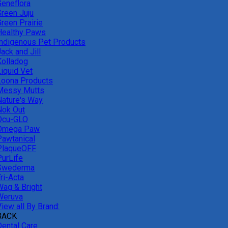
Geneflora
Green Juju
reen Prairie
Healthy Paws
Indigenous Pet Products
ack and Jill
Kolladog
Liquid Vet
Loona Products
Messy Mutts
Nature's Way
Nok Out
Ocu-GLO
Omega Paw
Pawtanical
PlaqueOFF
PurLife
Swederma
ri-Acta
Wag & Bright
Weruva
iew all By Brand:
BACK
Dental Care