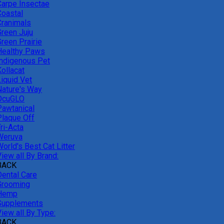
Carpe Insectae
Coastal
Cranimals
Green Juju
reen Prairie
Healthy Paws
Indigenous Pet
ollacat
Liquid Vet
Nature's Way
OcuGLO
Pawtanical
Plaque Off
ri-Acta
Weruva
orld's Best Cat Litter
iew all By Brand:
BACK
Dental Care
Grooming
Hemp
Supplements
iew all By Type:
BACK