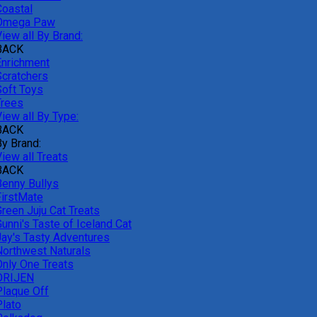
Coastal
Omega Paw
iew all By Brand:
BACK
Enrichment
Scratchers
Soft Toys
Trees
iew all By Type:
BACK
By Brand:
iew all Treats
BACK
Benny Bullys
FirstMate
Green Juju Cat Treats
unni's Taste of Iceland Cat
Jay's Tasty Adventures
Northwest Naturals
Only One Treats
ORIJEN
Plaque Off
Plato