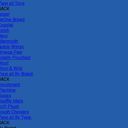
View all Toys
BACK
Angel
BeOne Breed
Coastal
Fetch
Hero
Mammoth
Noble Wings
Omega Paw
Totally Pooched
Woof
Wool & Wild
iew all By Brand:
BACK
Enrichment
Playtime
Ropes
Snuffle Mats
Soft Plush
Tough Chewers
iew all By Type:
BACK