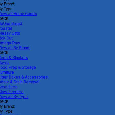
By Brand:
By Type:
View all Home Goods
BACK
BeOne Breed
Coastal
Messy Cats
Nok Out
Omega Paw
iew all By Brand:
BACK
Beds & Blankets
Bowls
Food Prep & Storage
urniture
Litter Boxes & Accessories
Odour & Stain Removal
Scratchers
Slow Feeders
iew all By Type:
BACK
By Brand:
By Type: