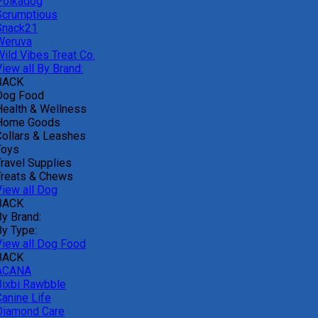
Polkadog
Scrumptious
Snack21
Weruva
Wild Vibes Treat Co.
iew all By Brand:
BACK
Dog Food
Health & Wellness
Home Goods
Collars & Leashes
Toys
Travel Supplies
Treats & Chews
View all Dog
BACK
By Brand:
By Type:
View all Dog Food
BACK
ACANA
Bixbi Rawbble
Canine Life
Diamond Care