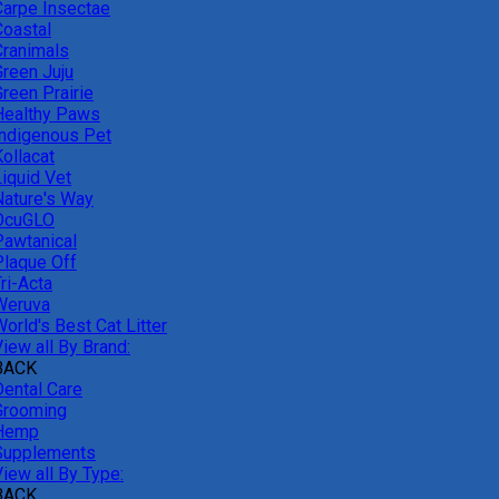
Carpe Insectae
Coastal
Cranimals
Green Juju
reen Prairie
Healthy Paws
Indigenous Pet
ollacat
Liquid Vet
Nature's Way
OcuGLO
Pawtanical
Plaque Off
ri-Acta
Weruva
orld's Best Cat Litter
iew all By Brand:
BACK
Dental Care
Grooming
Hemp
Supplements
iew all By Type:
BACK