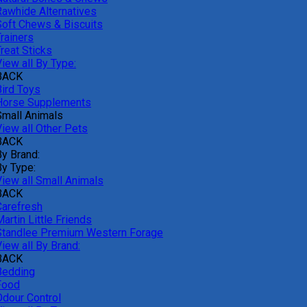
Rawhide Alternatives
Soft Chews & Biscuits
rainers
reat Sticks
iew all By Type:
BACK
Bird Toys
Horse Supplements
Small Animals
View all Other Pets
BACK
By Brand:
By Type:
View all Small Animals
BACK
Carefresh
artin Little Friends
Standlee Premium Western Forage
iew all By Brand:
BACK
Bedding
Food
Odour Control