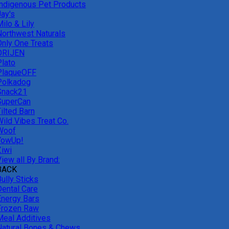
Indigenous Pet Products
Jay's
ilo & Lily
Northwest Naturals
Only One Treats
ORIJEN
Plato
PlaqueOFF
Polkadog
Snack21
SuperCan
ilted Barn
Wild Vibes Treat Co.
Woof
YowUp!
Ziwi
iew all By Brand:
BACK
ully Sticks
Dental Care
Energy Bars
Frozen Raw
Meal Additives
Natural Bones & Chews