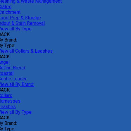
Cleaning & Waste Management
Crates
Enrichment
Food Prep & Storage
Odour & Stain Removal
iew all By Type:
BACK
By Brand:
By Type:
View all Collars & Leashes
BACK
Angel
BeOne Breed
Coastal
Gentle Leader
iew all By Brand:
BACK
ollars
Harnesses
Leashes
iew all By Type:
BACK
By Brand:
By Type: