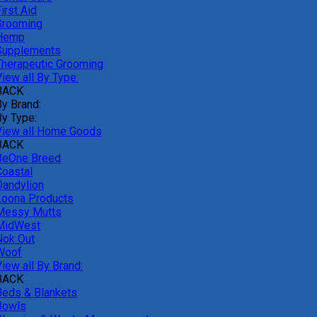
irst Aid
Grooming
Hemp
Supplements
Therapeutic Grooming
iew all By Type:
BACK
By Brand:
By Type:
View all Home Goods
BACK
BeOne Breed
Coastal
Dandylion
Loona Products
Messy Mutts
MidWest
Nok Out
Woof
iew all By Brand:
BACK
Beds & Blankets
Bowls