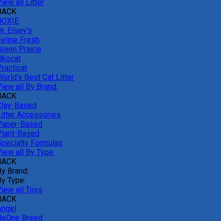
iew all Litter
BACK
BOXIE
r. Elsey's
Feline Fresh
reen Prairie
Okocat
racticat
orld's Best Cat Litter
iew all By Brand:
BACK
Clay-Based
Litter Accessories
Paper-Based
Plant-Based
Specialty Formulas
iew all By Type:
BACK
By Brand:
By Type:
View all Toys
BACK
Angel
BeOne Breed