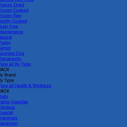
Freeze Dried
Frozen Cooked
Frozen Raw
Gently Cooked
Grain Free
Maintenance
atural
Puppy
Senior
Sporting Dog
Therapeutic
iew all By Type:
BACK
By Brand:
By Type:
View all Health & Wellness
BACK
ixbi
Carpe Insectae
Citrobug
Coastal
Cranimals
Dandylion