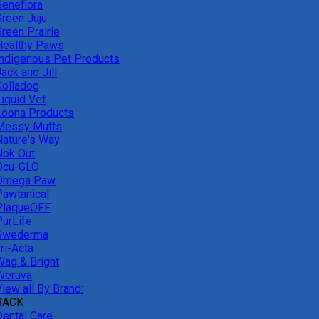
Geneflora
Green Juju
reen Prairie
Healthy Paws
Indigenous Pet Products
ack and Jill
Kolladog
Liquid Vet
Loona Products
Messy Mutts
Nature's Way
Nok Out
Ocu-GLO
Omega Paw
Pawtanical
PlaqueOFF
PurLife
Swederma
ri-Acta
Wag & Bright
Weruva
iew all By Brand:
BACK
Dental Care