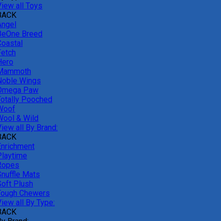
View all Toys
BACK
Angel
BeOne Breed
Coastal
Fetch
Hero
Mammoth
Noble Wings
Omega Paw
Totally Pooched
Woof
Wool & Wild
iew all By Brand:
BACK
Enrichment
Playtime
Ropes
Snuffle Mats
Soft Plush
Tough Chewers
iew all By Type:
BACK