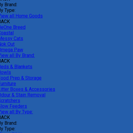
By Brand:
By Type:
View all Home Goods
BACK
BeOne Breed
Coastal
Messy Cats
Nok Out
Omega Paw
iew all By Brand:
BACK
Beds & Blankets
Bowls
Food Prep & Storage
urniture
Litter Boxes & Accessories
Odour & Stain Removal
Scratchers
Slow Feeders
iew all By Type:
BACK
By Brand:
By Type: