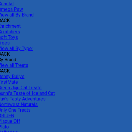
Coastal
Omega Paw
iew all By Brand:
BACK
Enrichment
Scratchers
Soft Toys
Trees
iew all By Type:
BACK
By Brand:
iew all Treats
BACK
Benny Bullys
FirstMate
Green Juju Cat Treats
unni's Taste of Iceland Cat
Jay's Tasty Adventures
Northwest Naturals
Only One Treats
ORIJEN
Plaque Off
Plato