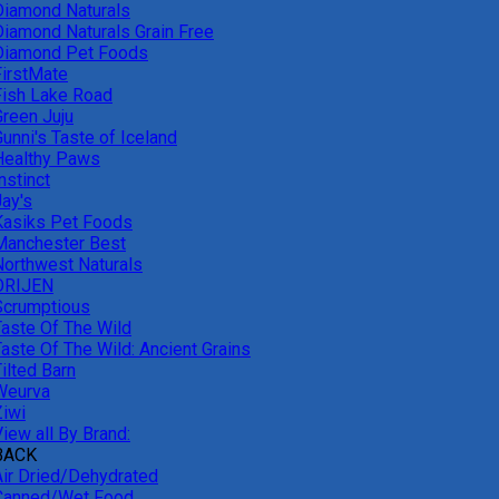
Diamond Naturals
Diamond Naturals Grain Free
Diamond Pet Foods
FirstMate
Fish Lake Road
Green Juju
unni's Taste of Iceland
Healthy Paws
nstinct
Jay's
Kasiks Pet Foods
Manchester Best
Northwest Naturals
ORIJEN
Scrumptious
Taste Of The Wild
Taste Of The Wild: Ancient Grains
ilted Barn
Weurva
Ziwi
iew all By Brand:
BACK
Air Dried/Dehydrated
Canned/Wet Food