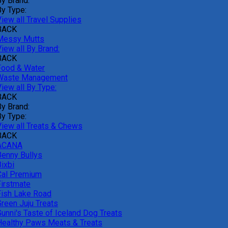
By Brand:
By Type:
iew all Travel Supplies
BACK
Messy Mutts
iew all By Brand:
BACK
Food & Water
Waste Management
iew all By Type:
BACK
By Brand:
By Type:
View all Treats & Chews
BACK
ACANA
Benny Bullys
ixbi
Cal Premium
Firstmate
Fish Lake Road
Green Juju Treats
Gunni's Taste of Iceland Dog Treats
Healthy Paws Meats & Treats