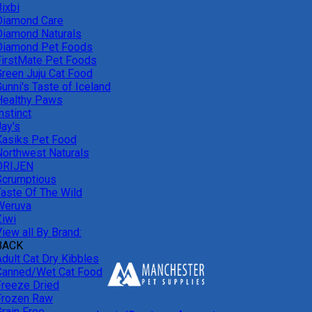
ixbi
Diamond Care
Diamond Naturals
Diamond Pet Foods
FirstMate Pet Foods
Green Juju Cat Food
unni's Taste of Iceland
Healthy Paws
nstinct
Jay's
Kasiks Pet Food
Northwest Naturals
ORIJEN
Scrumptious
Taste Of The Wild
Weruva
Ziwi
iew all By Brand:
BACK
Adult Cat Dry Kibbles
Canned/Wet Cat Food
Freeze Dried
Frozen Raw
Grain Free