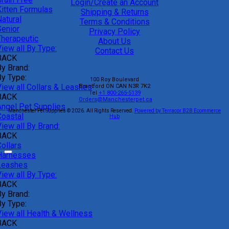
Login/Create an Account
Kitten Formulas
Shipping & Returns
atural
Terms & Conditions
Senior
Privacy Policy
Therapeutic
About Us
iew all By Type:
Contact Us
BACK
By Brand:
By Type:
100 Roy Boulevard
View all Collars & Leashes
Brantford
ON
CAN
N3R 7K2
Tel
+1 800-265-5139
BACK
Orders@Manchesterpet.ca
Angel Pet Supplies
Manchester Pet Supplies © 2026.
All Rights Reserved.
Powered by Terracor B2B Ecommerce
Coastal
Hub
iew all By Brand:
BACK
ollars
Harnesses
Leashes
iew all By Type:
BACK
By Brand:
By Type:
View all Health & Wellness
BACK