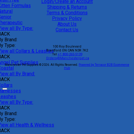
Login/Create an Account
Kitten Formulas
Shipping & Returns
atural
Terms & Conditions
Senior
Privacy Policy
Therapeutic
About Us
iew all By Type:
Contact Us
BACK
By Brand:
By Type:
100 Roy Boulevard
View all Collars & Leashes
Brantford
ON
CAN
N3R 7K2
Tel
+1 800-265-5139
BACK
Orders@Manchesterpet.ca
Angel Pet Supplies
Manchester Pet Supplies © 2026.
All Rights Reserved.
Powered by Terracor B2B Ecommerce
Coastal
Hub
iew all By Brand:
BACK
ollars
Harnesses
Leashes
iew all By Type:
BACK
By Brand:
By Type:
View all Health & Wellness
BACK