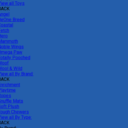
View all Toys
BACK
Angel
BeOne Breed
Coastal
Fetch
Hero
Mammoth
Noble Wings
Omega Paw
Totally Pooched
Woof
Wool & Wild
iew all By Brand:
BACK
Enrichment
Playtime
Ropes
Snuffle Mats
Soft Plush
Tough Chewers
iew all By Type:
BACK