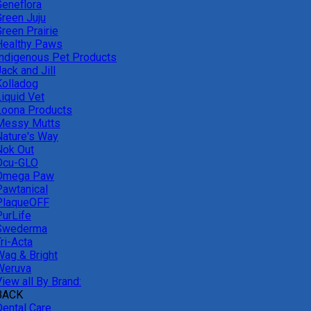
Geneflora
Green Juju
reen Prairie
Healthy Paws
Indigenous Pet Products
ack and Jill
Kolladog
Liquid Vet
Loona Products
Messy Mutts
Nature's Way
Nok Out
Ocu-GLO
Omega Paw
Pawtanical
PlaqueOFF
PurLife
Swederma
ri-Acta
Wag & Bright
Weruva
iew all By Brand:
BACK
Dental Care