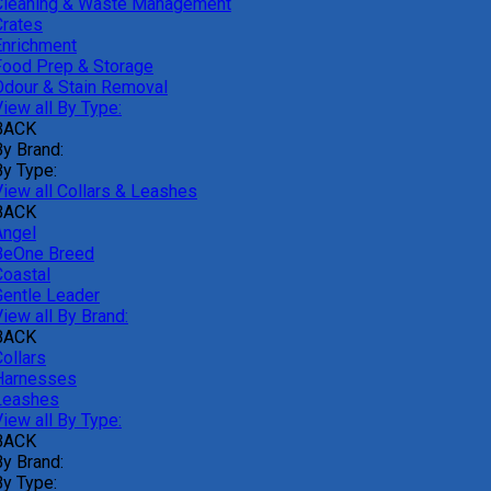
Cleaning & Waste Management
Crates
Enrichment
Food Prep & Storage
Odour & Stain Removal
iew all By Type:
BACK
By Brand:
By Type:
View all Collars & Leashes
BACK
Angel
BeOne Breed
Coastal
Gentle Leader
iew all By Brand:
BACK
ollars
Harnesses
Leashes
iew all By Type:
BACK
By Brand:
By Type: