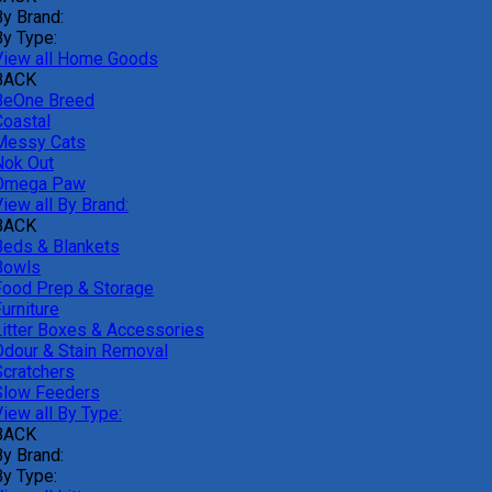
By Brand:
By Type:
View all Home Goods
BACK
BeOne Breed
Coastal
Messy Cats
Nok Out
Omega Paw
iew all By Brand:
BACK
Beds & Blankets
Bowls
Food Prep & Storage
urniture
Litter Boxes & Accessories
Odour & Stain Removal
Scratchers
Slow Feeders
iew all By Type:
BACK
By Brand:
By Type: