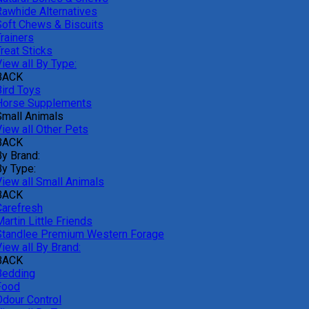
Rawhide Alternatives
Soft Chews & Biscuits
rainers
reat Sticks
iew all By Type:
BACK
Bird Toys
Horse Supplements
Small Animals
View all Other Pets
BACK
By Brand:
By Type:
View all Small Animals
BACK
Carefresh
artin Little Friends
Standlee Premium Western Forage
iew all By Brand:
BACK
Bedding
Food
Odour Control