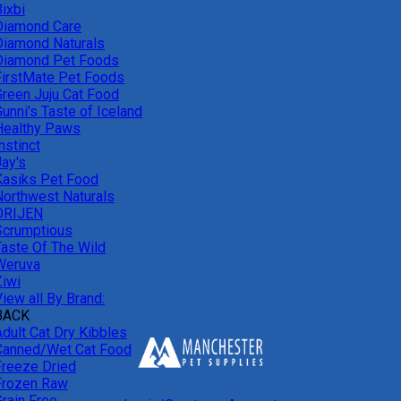
ixbi
Diamond Care
Diamond Naturals
Diamond Pet Foods
FirstMate Pet Foods
Green Juju Cat Food
unni's Taste of Iceland
Healthy Paws
nstinct
Jay's
Kasiks Pet Food
Northwest Naturals
ORIJEN
Scrumptious
Taste Of The Wild
Weruva
Ziwi
iew all By Brand:
BACK
Adult Cat Dry Kibbles
Canned/Wet Cat Food
Freeze Dried
Frozen Raw
Grain Free