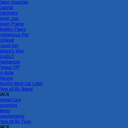
Carpe Insectae
Coastal
Cranimals
Green Juju
reen Prairie
Healthy Paws
Indigenous Pet
ollacat
Liquid Vet
Nature's Way
OcuGLO
Pawtanical
Plaque Off
ri-Acta
Weruva
orld's Best Cat Litter
iew all By Brand:
BACK
Dental Care
Grooming
Hemp
Supplements
iew all By Type:
BACK