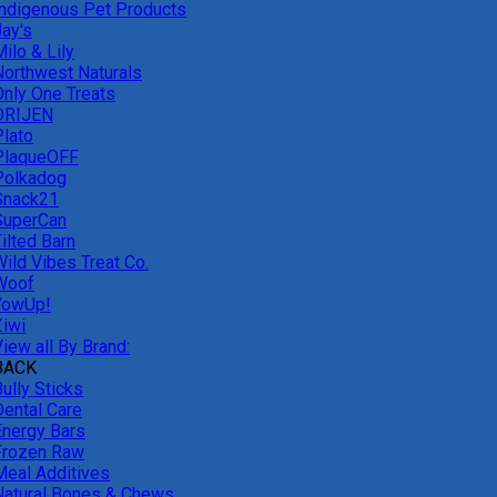
Indigenous Pet Products
Jay's
ilo & Lily
Northwest Naturals
Only One Treats
ORIJEN
Plato
PlaqueOFF
Polkadog
Snack21
SuperCan
ilted Barn
Wild Vibes Treat Co.
Woof
YowUp!
Ziwi
iew all By Brand:
BACK
ully Sticks
Dental Care
Energy Bars
Frozen Raw
Meal Additives
Natural Bones & Chews