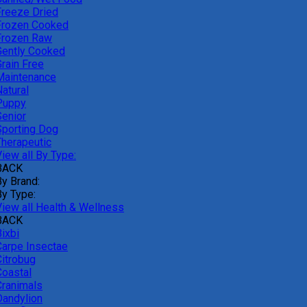
Freeze Dried
Frozen Cooked
Frozen Raw
Gently Cooked
Grain Free
Maintenance
atural
Puppy
Senior
Sporting Dog
Therapeutic
iew all By Type:
BACK
By Brand:
By Type:
View all Health & Wellness
BACK
ixbi
Carpe Insectae
Citrobug
Coastal
Cranimals
Dandylion