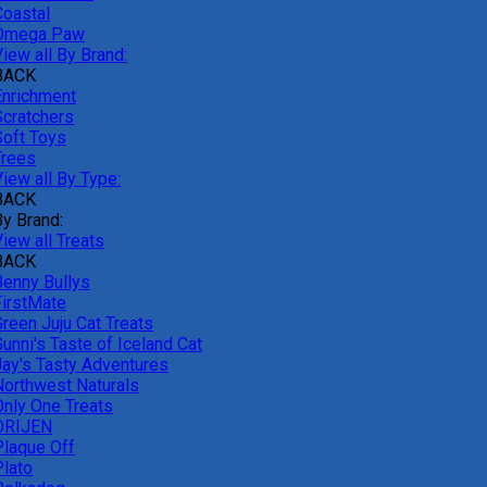
Coastal
Omega Paw
iew all By Brand:
BACK
Enrichment
Scratchers
Soft Toys
Trees
iew all By Type:
BACK
By Brand:
iew all Treats
BACK
Benny Bullys
FirstMate
Green Juju Cat Treats
unni's Taste of Iceland Cat
Jay's Tasty Adventures
Northwest Naturals
Only One Treats
ORIJEN
Plaque Off
Plato