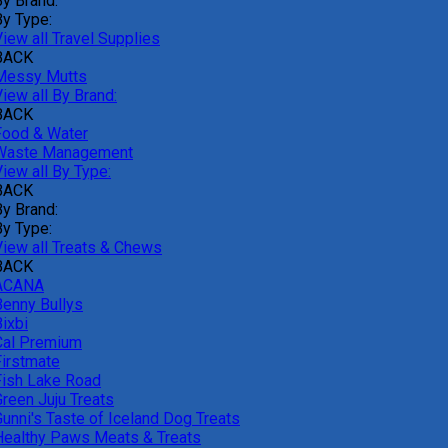
By Brand:
By Type:
iew all Travel Supplies
BACK
Messy Mutts
iew all By Brand:
BACK
Food & Water
Waste Management
iew all By Type:
BACK
By Brand:
By Type:
View all Treats & Chews
BACK
ACANA
Benny Bullys
ixbi
Cal Premium
Firstmate
Fish Lake Road
Green Juju Treats
Gunni's Taste of Iceland Dog Treats
Healthy Paws Meats & Treats