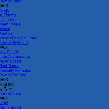
iew all Litter
BACK
BOXIE
r. Elsey's
Feline Fresh
reen Prairie
Okocat
racticat
orld's Best Cat Litter
iew all By Brand:
BACK
Clay-Based
Litter Accessories
Paper-Based
Plant-Based
Specialty Formulas
iew all By Type:
BACK
By Brand:
By Type:
View all Toys
BACK
Angel
BeOne Breed