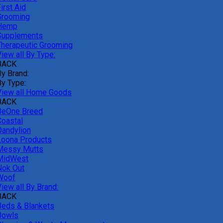
irst Aid
Grooming
Hemp
Supplements
Therapeutic Grooming
iew all By Type:
BACK
By Brand:
By Type:
View all Home Goods
BACK
BeOne Breed
Coastal
Dandylion
Loona Products
Messy Mutts
MidWest
Nok Out
Woof
iew all By Brand:
BACK
Beds & Blankets
Bowls