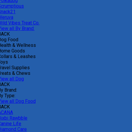
Polkadog
Scrumptious
Snack21
Weruva
Wild Vibes Treat Co.
iew all By Brand:
BACK
Dog Food
Health & Wellness
Home Goods
Collars & Leashes
Toys
Travel Supplies
Treats & Chews
View all Dog
BACK
By Brand:
By Type:
View all Dog Food
BACK
ACANA
Bixbi Rawbble
Canine Life
Diamond Care