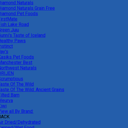
Diamond Naturals
Diamond Naturals Grain Free
Diamond Pet Foods
FirstMate
Fish Lake Road
Green Juju
unni's Taste of Iceland
Healthy Paws
nstinct
Jay's
Kasiks Pet Foods
Manchester Best
Northwest Naturals
ORIJEN
Scrumptious
Taste Of The Wild
Taste Of The Wild: Ancient Grains
ilted Barn
Weurva
Ziwi
iew all By Brand:
BACK
Air Dried/Dehydrated
Canned/Wet Food