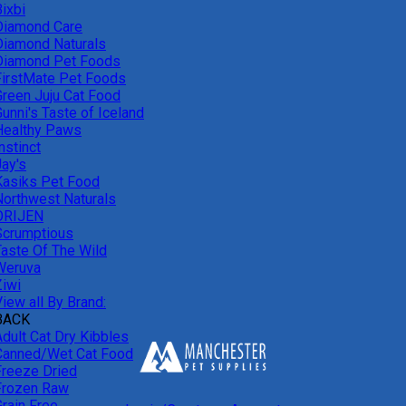
ixbi
Diamond Care
Diamond Naturals
Diamond Pet Foods
FirstMate Pet Foods
Green Juju Cat Food
unni's Taste of Iceland
Healthy Paws
nstinct
Jay's
Kasiks Pet Food
Northwest Naturals
ORIJEN
Scrumptious
Taste Of The Wild
Weruva
Ziwi
iew all By Brand:
BACK
Adult Cat Dry Kibbles
Canned/Wet Cat Food
Freeze Dried
Frozen Raw
Grain Free