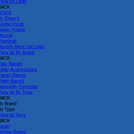
iew all Litter
BACK
BOXIE
r. Elsey's
Feline Fresh
reen Prairie
Okocat
racticat
orld's Best Cat Litter
iew all By Brand:
BACK
Clay-Based
Litter Accessories
Paper-Based
Plant-Based
Specialty Formulas
iew all By Type:
BACK
By Brand:
By Type:
View all Toys
BACK
Angel
BeOne Breed