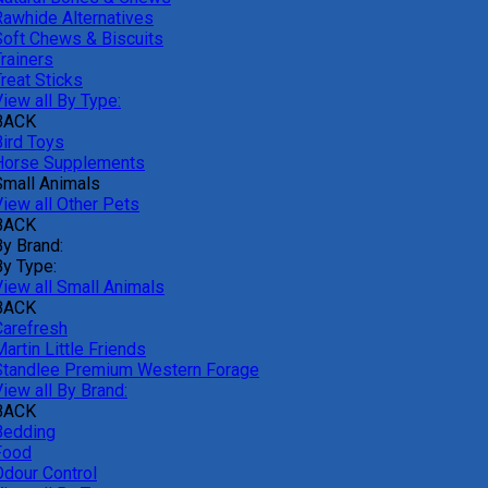
Rawhide Alternatives
Soft Chews & Biscuits
rainers
reat Sticks
iew all By Type:
BACK
Bird Toys
Horse Supplements
Small Animals
View all Other Pets
BACK
By Brand:
By Type:
View all Small Animals
BACK
Carefresh
artin Little Friends
Standlee Premium Western Forage
iew all By Brand:
BACK
Bedding
Food
Odour Control