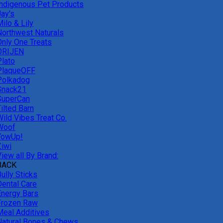
Indigenous Pet Products
Jay's
ilo & Lily
Northwest Naturals
Only One Treats
ORIJEN
Plato
PlaqueOFF
Polkadog
Snack21
SuperCan
ilted Barn
Wild Vibes Treat Co.
Woof
YowUp!
Ziwi
iew all By Brand:
BACK
ully Sticks
Dental Care
Energy Bars
Frozen Raw
Meal Additives
Natural Bones & Chews