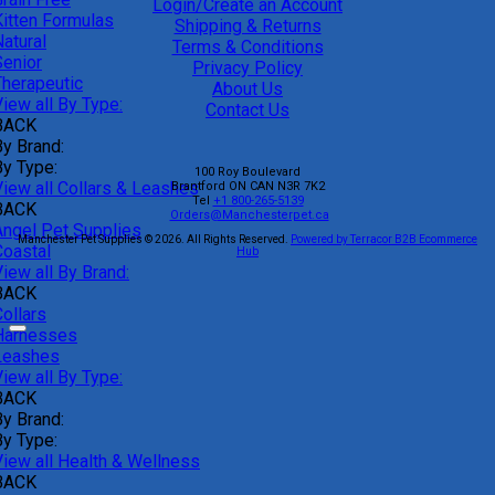
Login/Create an Account
Kitten Formulas
Shipping & Returns
atural
Terms & Conditions
Senior
Privacy Policy
Therapeutic
About Us
iew all By Type:
Contact Us
BACK
By Brand:
By Type:
100 Roy Boulevard
View all Collars & Leashes
Brantford
ON
CAN
N3R 7K2
Tel
+1 800-265-5139
BACK
Orders@Manchesterpet.ca
Angel Pet Supplies
Manchester Pet Supplies © 2026.
All Rights Reserved.
Powered by Terracor B2B Ecommerce
Coastal
Hub
iew all By Brand:
BACK
ollars
Harnesses
Leashes
iew all By Type:
BACK
By Brand:
By Type:
View all Health & Wellness
BACK