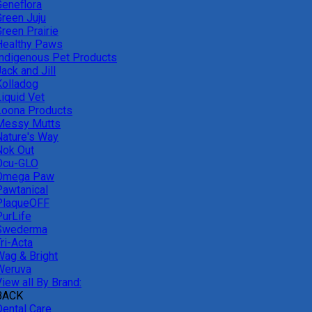
Geneflora
Green Juju
reen Prairie
Healthy Paws
Indigenous Pet Products
ack and Jill
Kolladog
Liquid Vet
Loona Products
Messy Mutts
Nature's Way
Nok Out
Ocu-GLO
Omega Paw
Pawtanical
PlaqueOFF
PurLife
Swederma
ri-Acta
Wag & Bright
Weruva
iew all By Brand:
BACK
Dental Care