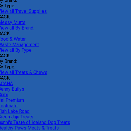
By Brand:
By Type:
iew all Travel Supplies
BACK
Messy Mutts
iew all By Brand:
BACK
Food & Water
Waste Management
iew all By Type:
BACK
By Brand:
By Type:
View all Treats & Chews
BACK
ACANA
Benny Bullys
ixbi
Cal Premium
Firstmate
Fish Lake Road
Green Juju Treats
Gunni's Taste of Iceland Dog Treats
Healthy Paws Meats & Treats