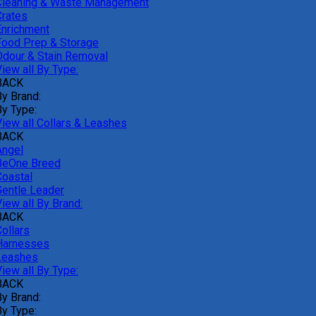
Cleaning & Waste Management
Crates
Enrichment
Food Prep & Storage
Odour & Stain Removal
iew all By Type:
BACK
By Brand:
By Type:
View all Collars & Leashes
BACK
Angel
BeOne Breed
Coastal
Gentle Leader
iew all By Brand:
BACK
ollars
Harnesses
Leashes
iew all By Type:
BACK
By Brand:
By Type: