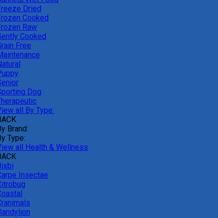
Freeze Dried
Frozen Cooked
Frozen Raw
Gently Cooked
Grain Free
Maintenance
atural
Puppy
Senior
Sporting Dog
Therapeutic
iew all By Type:
BACK
By Brand:
By Type:
View all Health & Wellness
BACK
ixbi
Carpe Insectae
Citrobug
Coastal
Cranimals
Dandylion