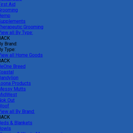
irst Aid
Grooming
Hemp
Supplements
Therapeutic Grooming
iew all By Type:
BACK
By Brand:
By Type:
View all Home Goods
BACK
BeOne Breed
Coastal
Dandylion
Loona Products
Messy Mutts
MidWest
Nok Out
Woof
iew all By Brand:
BACK
Beds & Blankets
Bowls