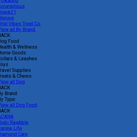
Polkadog
Scrumptious
Snack21
Weruva
Wild Vibes Treat Co.
iew all By Brand:
BACK
Dog Food
Health & Wellness
Home Goods
Collars & Leashes
Toys
Travel Supplies
Treats & Chews
View all Dog
BACK
By Brand:
By Type:
View all Dog Food
BACK
ACANA
Bixbi Rawbble
Canine Life
Diamond Care