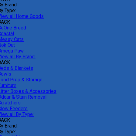
By Brand:
By Type:
View all Home Goods
BACK
BeOne Breed
Coastal
Messy Cats
Nok Out
Omega Paw
iew all By Brand:
BACK
Beds & Blankets
Bowls
Food Prep & Storage
urniture
Litter Boxes & Accessories
Odour & Stain Removal
Scratchers
Slow Feeders
iew all By Type:
BACK
By Brand:
By Type: