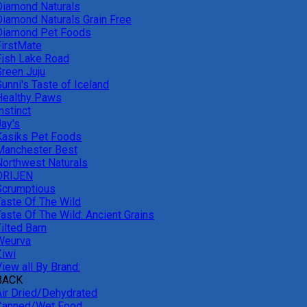
Diamond Naturals
Diamond Naturals Grain Free
Diamond Pet Foods
FirstMate
Fish Lake Road
Green Juju
unni's Taste of Iceland
Healthy Paws
nstinct
Jay's
Kasiks Pet Foods
Manchester Best
Northwest Naturals
ORIJEN
Scrumptious
Taste Of The Wild
Taste Of The Wild: Ancient Grains
ilted Barn
Weurva
Ziwi
iew all By Brand:
BACK
Air Dried/Dehydrated
Canned/Wet Food