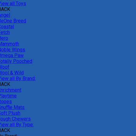
View all Toys
BACK
Angel
BeOne Breed
Coastal
Fetch
Hero
Mammoth
Noble Wings
Omega Paw
Totally Pooched
Woof
Wool & Wild
iew all By Brand:
BACK
Enrichment
Playtime
Ropes
Snuffle Mats
Soft Plush
Tough Chewers
iew all By Type:
BACK