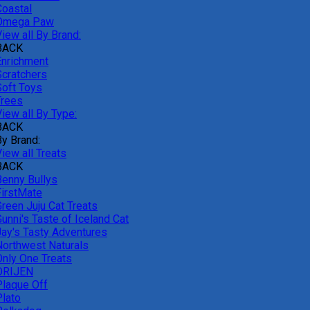
Coastal
Omega Paw
iew all By Brand:
BACK
Enrichment
Scratchers
Soft Toys
Trees
iew all By Type:
BACK
By Brand:
iew all Treats
BACK
Benny Bullys
FirstMate
Green Juju Cat Treats
unni's Taste of Iceland Cat
Jay's Tasty Adventures
Northwest Naturals
Only One Treats
ORIJEN
Plaque Off
Plato