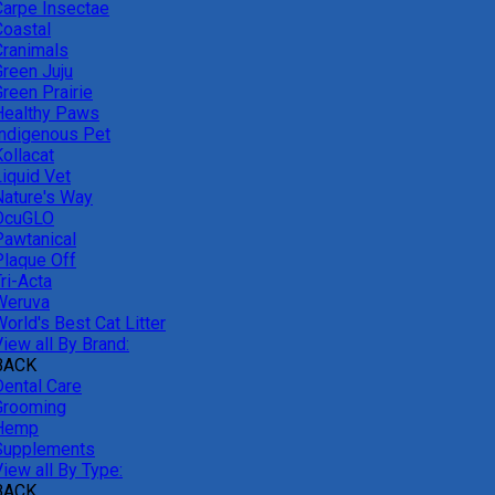
Carpe Insectae
Coastal
Cranimals
Green Juju
reen Prairie
Healthy Paws
Indigenous Pet
ollacat
Liquid Vet
Nature's Way
OcuGLO
Pawtanical
Plaque Off
ri-Acta
Weruva
orld's Best Cat Litter
iew all By Brand:
BACK
Dental Care
Grooming
Hemp
Supplements
iew all By Type:
BACK