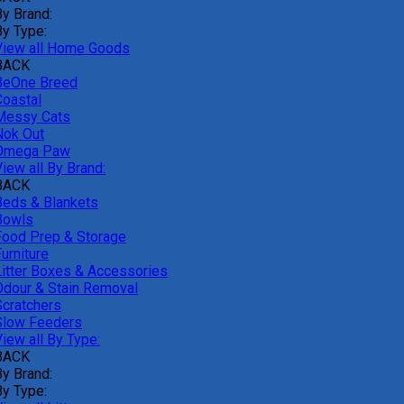
By Brand:
By Type:
View all Home Goods
BACK
BeOne Breed
Coastal
Messy Cats
Nok Out
Omega Paw
iew all By Brand:
BACK
Beds & Blankets
Bowls
Food Prep & Storage
urniture
Litter Boxes & Accessories
Odour & Stain Removal
Scratchers
Slow Feeders
iew all By Type:
BACK
By Brand:
By Type: