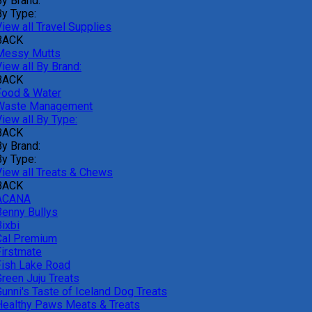
By Brand:
By Type:
iew all Travel Supplies
BACK
Messy Mutts
iew all By Brand:
BACK
Food & Water
Waste Management
iew all By Type:
BACK
By Brand:
By Type:
View all Treats & Chews
BACK
ACANA
Benny Bullys
ixbi
Cal Premium
Firstmate
Fish Lake Road
Green Juju Treats
Gunni's Taste of Iceland Dog Treats
Healthy Paws Meats & Treats