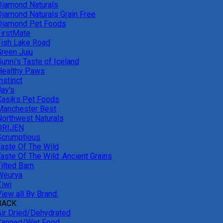
Diamond Naturals
Diamond Naturals Grain Free
Diamond Pet Foods
FirstMate
Fish Lake Road
Green Juju
unni's Taste of Iceland
Healthy Paws
nstinct
Jay's
Kasiks Pet Foods
Manchester Best
Northwest Naturals
ORIJEN
Scrumptious
Taste Of The Wild
Taste Of The Wild: Ancient Grains
ilted Barn
Weurva
Ziwi
iew all By Brand:
BACK
Air Dried/Dehydrated
Canned/Wet Food