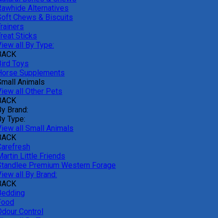
Rawhide Alternatives
Soft Chews & Biscuits
rainers
reat Sticks
iew all By Type:
BACK
Bird Toys
Horse Supplements
Small Animals
View all Other Pets
BACK
By Brand:
By Type:
View all Small Animals
BACK
Carefresh
artin Little Friends
Standlee Premium Western Forage
iew all By Brand:
BACK
Bedding
Food
Odour Control