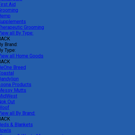
irst Aid
Grooming
Hemp
Supplements
Therapeutic Grooming
iew all By Type:
BACK
By Brand:
By Type:
View all Home Goods
BACK
BeOne Breed
Coastal
Dandylion
Loona Products
Messy Mutts
MidWest
Nok Out
Woof
iew all By Brand:
BACK
Beds & Blankets
Bowls