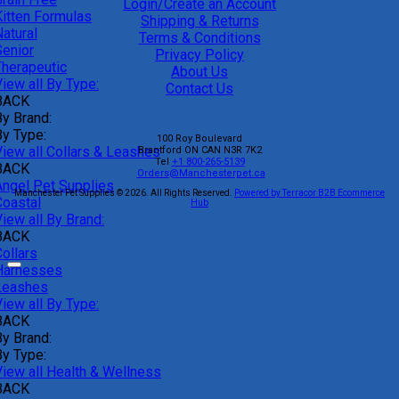
Login/Create an Account
Kitten Formulas
Shipping & Returns
atural
Terms & Conditions
Senior
Privacy Policy
Therapeutic
About Us
iew all By Type:
Contact Us
BACK
By Brand:
By Type:
100 Roy Boulevard
View all Collars & Leashes
Brantford
ON
CAN
N3R 7K2
Tel
+1 800-265-5139
BACK
Orders@Manchesterpet.ca
Angel Pet Supplies
Manchester Pet Supplies © 2026.
All Rights Reserved.
Powered by Terracor B2B Ecommerce
Coastal
Hub
iew all By Brand:
BACK
ollars
Harnesses
Leashes
iew all By Type:
BACK
By Brand:
By Type:
View all Health & Wellness
BACK