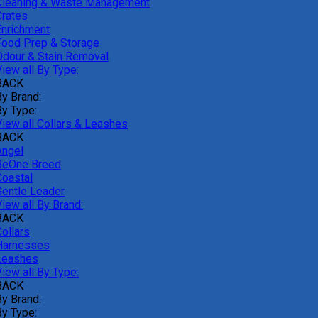
Cleaning & Waste Management
Crates
Enrichment
Food Prep & Storage
Odour & Stain Removal
iew all By Type:
BACK
By Brand:
By Type:
View all Collars & Leashes
BACK
Angel
BeOne Breed
Coastal
Gentle Leader
iew all By Brand:
BACK
ollars
Harnesses
Leashes
iew all By Type:
BACK
By Brand:
By Type: