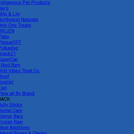
Indigenous Pet Products
Jay's
ilo & Lily
Northwest Naturals
Only One Treats
ORIJEN
Plato
PlaqueOFF
Polkadog
Snack21
SuperCan
ilted Barn
Wild Vibes Treat Co.
Woof
YowUp!
Ziwi
iew all By Brand:
BACK
ully Sticks
Dental Care
Energy Bars
Frozen Raw
Meal Additives
Natural Bones & Chews