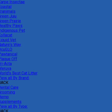
Carpe Insectae
Coastal
Cranimals
Green Juju
reen Prairie
Healthy Paws
Indigenous Pet
ollacat
Liquid Vet
Nature's Way
OcuGLO
Pawtanical
Plaque Off
ri-Acta
Weruva
orld's Best Cat Litter
iew all By Brand:
BACK
Dental Care
Grooming
Hemp
Supplements
iew all By Type:
BACK