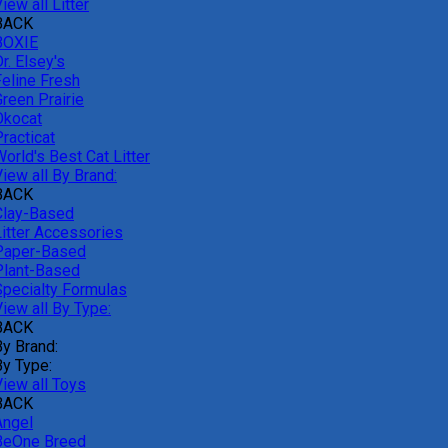
iew all Litter
BACK
BOXIE
r. Elsey's
Feline Fresh
reen Prairie
Okocat
racticat
orld's Best Cat Litter
iew all By Brand:
BACK
Clay-Based
Litter Accessories
Paper-Based
Plant-Based
Specialty Formulas
iew all By Type:
BACK
By Brand:
By Type:
View all Toys
BACK
Angel
BeOne Breed