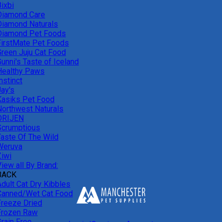
ixbi
Diamond Care
Diamond Naturals
Diamond Pet Foods
FirstMate Pet Foods
Green Juju Cat Food
unni's Taste of Iceland
Healthy Paws
nstinct
Jay's
Kasiks Pet Food
Northwest Naturals
ORIJEN
Scrumptious
Taste Of The Wild
Weruva
Ziwi
iew all By Brand:
BACK
Adult Cat Dry Kibbles
Canned/Wet Cat Food
Freeze Dried
Frozen Raw
Grain Free