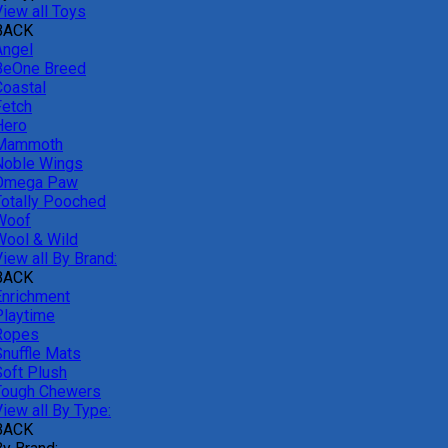
View all Toys
BACK
Angel
BeOne Breed
Coastal
Fetch
Hero
Mammoth
Noble Wings
Omega Paw
Totally Pooched
Woof
Wool & Wild
iew all By Brand:
BACK
Enrichment
Playtime
Ropes
Snuffle Mats
Soft Plush
Tough Chewers
iew all By Type:
BACK