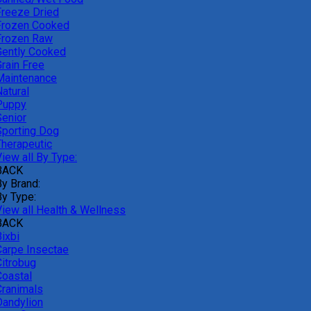
Freeze Dried
Frozen Cooked
Frozen Raw
Gently Cooked
Grain Free
Maintenance
atural
Puppy
Senior
Sporting Dog
Therapeutic
iew all By Type:
BACK
By Brand:
By Type:
View all Health & Wellness
BACK
ixbi
Carpe Insectae
Citrobug
Coastal
Cranimals
Dandylion