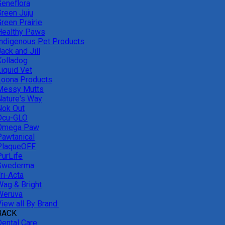
Geneflora
Green Juju
reen Prairie
Healthy Paws
Indigenous Pet Products
ack and Jill
Kolladog
Liquid Vet
Loona Products
Messy Mutts
Nature's Way
Nok Out
Ocu-GLO
Omega Paw
Pawtanical
PlaqueOFF
PurLife
Swederma
ri-Acta
Wag & Bright
Weruva
iew all By Brand:
BACK
Dental Care