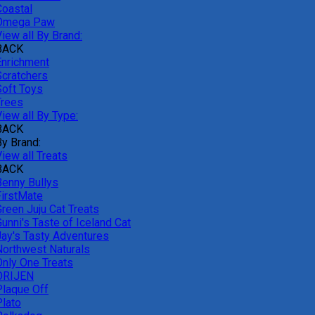
Coastal
Omega Paw
iew all By Brand:
BACK
Enrichment
Scratchers
Soft Toys
Trees
iew all By Type:
BACK
By Brand:
iew all Treats
BACK
Benny Bullys
FirstMate
Green Juju Cat Treats
unni's Taste of Iceland Cat
Jay's Tasty Adventures
Northwest Naturals
Only One Treats
ORIJEN
Plaque Off
Plato