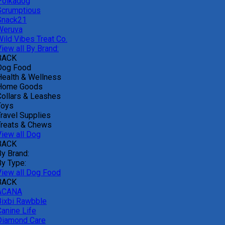
Polkadog
Scrumptious
Snack21
Weruva
Wild Vibes Treat Co.
iew all By Brand:
BACK
Dog Food
Health & Wellness
Home Goods
Collars & Leashes
Toys
Travel Supplies
Treats & Chews
View all Dog
BACK
By Brand:
By Type:
View all Dog Food
BACK
ACANA
Bixbi Rawbble
Canine Life
Diamond Care