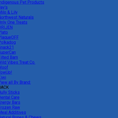
Indigenous Pet Products
Jay's
ilo & Lily
Northwest Naturals
Only One Treats
ORIJEN
Plato
PlaqueOFF
Polkadog
Snack21
SuperCan
ilted Barn
Wild Vibes Treat Co.
Woof
YowUp!
Ziwi
iew all By Brand:
BACK
ully Sticks
Dental Care
Energy Bars
Frozen Raw
Meal Additives
Natural Bones & Chews