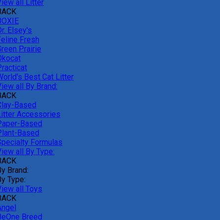
iew all Litter
BACK
BOXIE
r. Elsey's
Feline Fresh
reen Prairie
Okocat
racticat
orld's Best Cat Litter
iew all By Brand:
BACK
Clay-Based
Litter Accessories
Paper-Based
Plant-Based
Specialty Formulas
iew all By Type:
BACK
By Brand:
By Type:
View all Toys
BACK
Angel
BeOne Breed