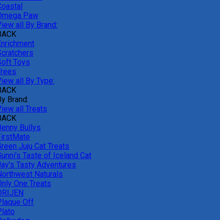
Coastal
Omega Paw
iew all By Brand:
BACK
Enrichment
Scratchers
Soft Toys
Trees
iew all By Type:
BACK
By Brand:
iew all Treats
BACK
Benny Bullys
FirstMate
Green Juju Cat Treats
unni's Taste of Iceland Cat
Jay's Tasty Adventures
Northwest Naturals
Only One Treats
ORIJEN
Plaque Off
Plato