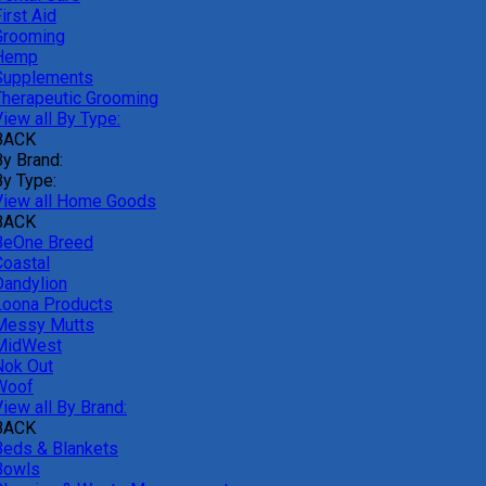
irst Aid
Grooming
Hemp
Supplements
Therapeutic Grooming
iew all By Type:
BACK
By Brand:
By Type:
View all Home Goods
BACK
BeOne Breed
Coastal
Dandylion
Loona Products
Messy Mutts
MidWest
Nok Out
Woof
iew all By Brand:
BACK
Beds & Blankets
Bowls