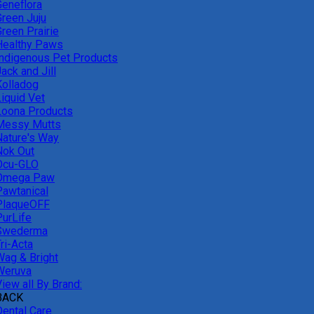
Geneflora
Green Juju
reen Prairie
Healthy Paws
Indigenous Pet Products
ack and Jill
Kolladog
Liquid Vet
Loona Products
Messy Mutts
Nature's Way
Nok Out
Ocu-GLO
Omega Paw
Pawtanical
PlaqueOFF
PurLife
Swederma
ri-Acta
Wag & Bright
Weruva
iew all By Brand:
BACK
Dental Care