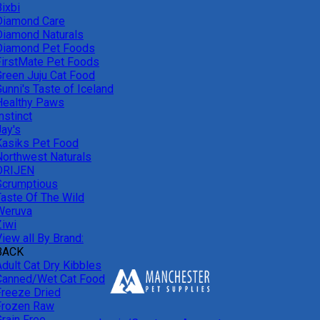
ixbi
Diamond Care
Diamond Naturals
Diamond Pet Foods
FirstMate Pet Foods
Green Juju Cat Food
unni's Taste of Iceland
Healthy Paws
nstinct
Jay's
Kasiks Pet Food
Northwest Naturals
ORIJEN
Scrumptious
Taste Of The Wild
Weruva
Ziwi
iew all By Brand:
BACK
Adult Cat Dry Kibbles
Canned/Wet Cat Food
Freeze Dried
Frozen Raw
Grain Free