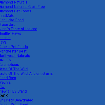
Diamond Naturals
Diamond Naturals Grain Free
Diamond Pet Foods
FirstMate
Fish Lake Road
Green Juju
unni's Taste of Iceland
Healthy Paws
nstinct
Jay's
Kasiks Pet Foods
Manchester Best
Northwest Naturals
ORIJEN
Scrumptious
Taste Of The Wild
Taste Of The Wild: Ancient Grains
ilted Barn
Weurva
Ziwi
iew all By Brand:
BACK
Air Dried/Dehydrated
Canned/Wet Food