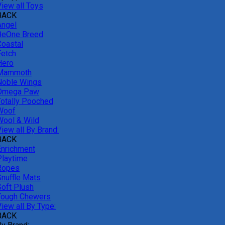
View all Toys
BACK
Angel
BeOne Breed
Coastal
Fetch
Hero
Mammoth
Noble Wings
Omega Paw
Totally Pooched
Woof
Wool & Wild
iew all By Brand:
BACK
Enrichment
Playtime
Ropes
Snuffle Mats
Soft Plush
Tough Chewers
iew all By Type:
BACK