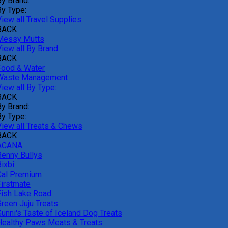
By Brand:
By Type:
iew all Travel Supplies
BACK
Messy Mutts
iew all By Brand:
BACK
Food & Water
Waste Management
iew all By Type:
BACK
By Brand:
By Type:
View all Treats & Chews
BACK
ACANA
Benny Bullys
ixbi
Cal Premium
Firstmate
Fish Lake Road
Green Juju Treats
Gunni's Taste of Iceland Dog Treats
Healthy Paws Meats & Treats