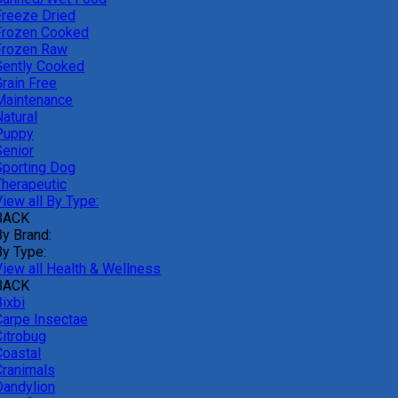
Freeze Dried
Frozen Cooked
Frozen Raw
Gently Cooked
Grain Free
Maintenance
atural
Puppy
Senior
Sporting Dog
Therapeutic
iew all By Type:
BACK
By Brand:
By Type:
View all Health & Wellness
BACK
ixbi
Carpe Insectae
Citrobug
Coastal
Cranimals
Dandylion