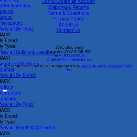
Login/Create an Account
Kitten Formulas
Shipping & Returns
atural
Terms & Conditions
Senior
Privacy Policy
Therapeutic
About Us
iew all By Type:
Contact Us
BACK
By Brand:
By Type:
100 Roy Boulevard
View all Collars & Leashes
Brantford
ON
CAN
N3R 7K2
Tel
+1 800-265-5139
BACK
Orders@Manchesterpet.ca
Angel Pet Supplies
Manchester Pet Supplies © 2026.
All Rights Reserved.
Powered by Terracor B2B Ecommerce
Coastal
Hub
iew all By Brand:
BACK
ollars
Harnesses
Leashes
iew all By Type:
BACK
By Brand:
By Type:
View all Health & Wellness
BACK