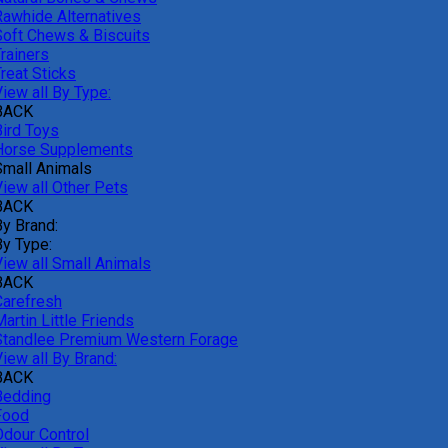
Rawhide Alternatives
Soft Chews & Biscuits
rainers
reat Sticks
iew all By Type:
BACK
Bird Toys
Horse Supplements
Small Animals
View all Other Pets
BACK
By Brand:
By Type:
View all Small Animals
BACK
Carefresh
artin Little Friends
Standlee Premium Western Forage
iew all By Brand:
BACK
Bedding
Food
Odour Control