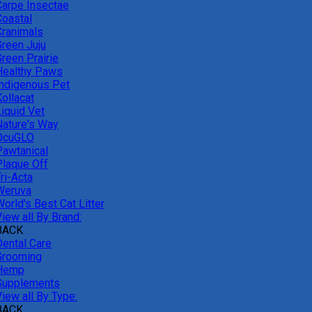
Carpe Insectae
Coastal
Cranimals
Green Juju
reen Prairie
Healthy Paws
Indigenous Pet
ollacat
Liquid Vet
Nature's Way
OcuGLO
Pawtanical
Plaque Off
ri-Acta
Weruva
orld's Best Cat Litter
iew all By Brand:
BACK
Dental Care
Grooming
Hemp
Supplements
iew all By Type:
BACK