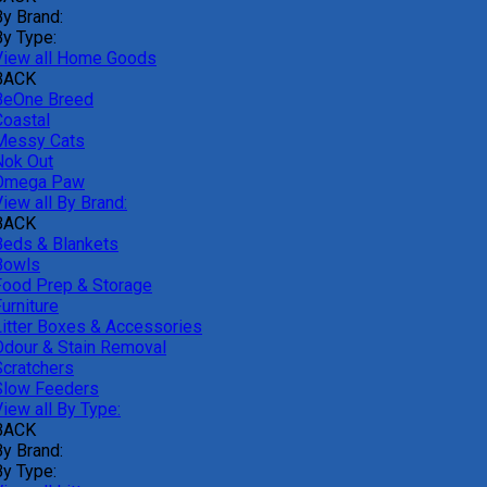
By Brand:
By Type:
View all Home Goods
BACK
BeOne Breed
Coastal
Messy Cats
Nok Out
Omega Paw
iew all By Brand:
BACK
Beds & Blankets
Bowls
Food Prep & Storage
urniture
Litter Boxes & Accessories
Odour & Stain Removal
Scratchers
Slow Feeders
iew all By Type:
BACK
By Brand:
By Type: