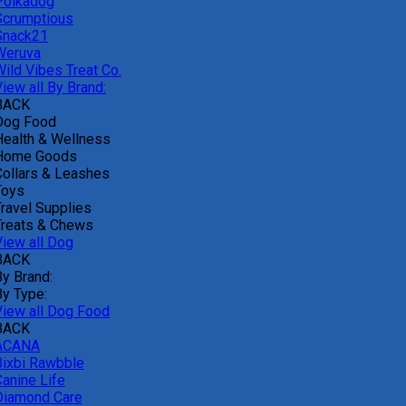
Polkadog
Scrumptious
Snack21
Weruva
Wild Vibes Treat Co.
iew all By Brand:
BACK
Dog Food
Health & Wellness
Home Goods
Collars & Leashes
Toys
Travel Supplies
Treats & Chews
View all Dog
BACK
By Brand:
By Type:
View all Dog Food
BACK
ACANA
Bixbi Rawbble
Canine Life
Diamond Care