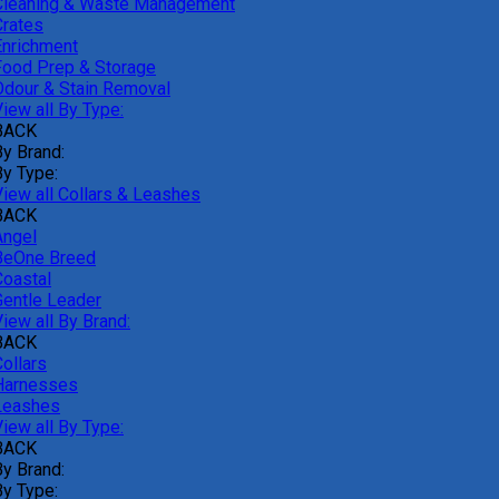
Cleaning & Waste Management
Crates
Enrichment
Food Prep & Storage
Odour & Stain Removal
iew all By Type:
BACK
By Brand:
By Type:
View all Collars & Leashes
BACK
Angel
BeOne Breed
Coastal
Gentle Leader
iew all By Brand:
BACK
ollars
Harnesses
Leashes
iew all By Type:
BACK
By Brand:
By Type: