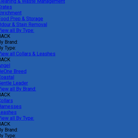
Cleaning & Waste Management
Crates
Enrichment
Food Prep & Storage
Odour & Stain Removal
iew all By Type:
BACK
By Brand:
By Type:
View all Collars & Leashes
BACK
Angel
BeOne Breed
Coastal
Gentle Leader
iew all By Brand:
BACK
ollars
Harnesses
Leashes
iew all By Type:
BACK
By Brand:
By Type: