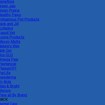
Geneflora
Green Juju
reen Prairie
Healthy Paws
Indigenous Pet Products
ack and Jill
Kolladog
Liquid Vet
Loona Products
Messy Mutts
Nature's Way
Nok Out
Ocu-GLO
Omega Paw
Pawtanical
PlaqueOFF
PurLife
Swederma
ri-Acta
Wag & Bright
Weruva
iew all By Brand:
BACK
Dental Care