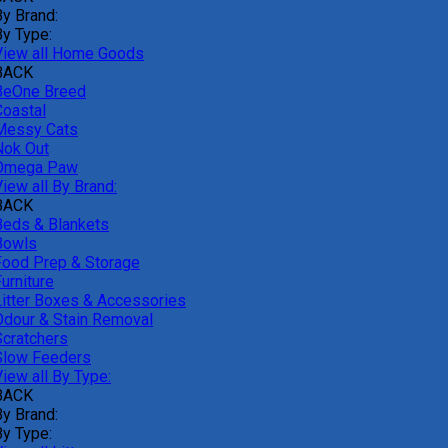
By Brand:
By Type:
View all Home Goods
BACK
BeOne Breed
Coastal
Messy Cats
Nok Out
Omega Paw
iew all By Brand:
BACK
Beds & Blankets
Bowls
Food Prep & Storage
urniture
Litter Boxes & Accessories
Odour & Stain Removal
Scratchers
Slow Feeders
iew all By Type:
BACK
By Brand:
By Type: