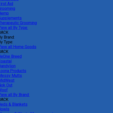
irst Aid
Grooming
Hemp
Supplements
Therapeutic Grooming
iew all By Type:
BACK
By Brand:
By Type:
View all Home Goods
BACK
BeOne Breed
Coastal
Dandylion
Loona Products
Messy Mutts
MidWest
Nok Out
Woof
iew all By Brand:
BACK
Beds & Blankets
Bowls