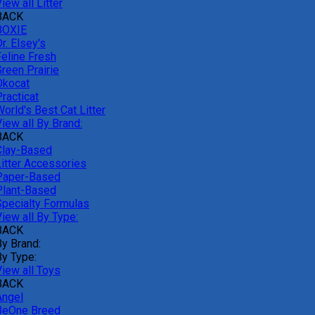
iew all Litter
BACK
BOXIE
r. Elsey's
Feline Fresh
reen Prairie
Okocat
racticat
orld's Best Cat Litter
iew all By Brand:
BACK
Clay-Based
Litter Accessories
Paper-Based
Plant-Based
Specialty Formulas
iew all By Type:
BACK
By Brand:
By Type:
View all Toys
BACK
Angel
BeOne Breed