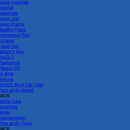
Carpe Insectae
Coastal
Cranimals
Green Juju
reen Prairie
Healthy Paws
Indigenous Pet
ollacat
Liquid Vet
Nature's Way
OcuGLO
Pawtanical
Plaque Off
ri-Acta
Weruva
orld's Best Cat Litter
iew all By Brand:
BACK
Dental Care
Grooming
Hemp
Supplements
iew all By Type:
BACK