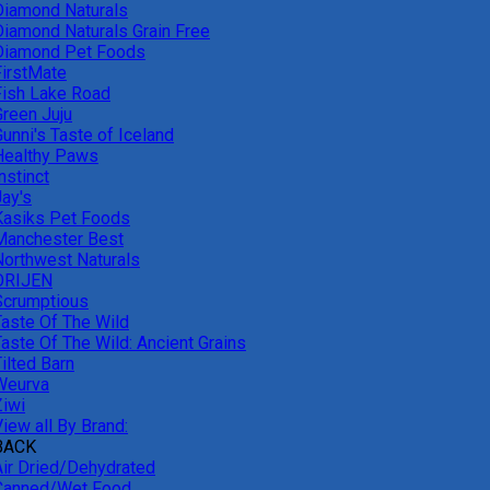
Diamond Naturals
Diamond Naturals Grain Free
Diamond Pet Foods
FirstMate
Fish Lake Road
Green Juju
unni's Taste of Iceland
Healthy Paws
nstinct
Jay's
Kasiks Pet Foods
Manchester Best
Northwest Naturals
ORIJEN
Scrumptious
Taste Of The Wild
Taste Of The Wild: Ancient Grains
ilted Barn
Weurva
Ziwi
iew all By Brand:
BACK
Air Dried/Dehydrated
Canned/Wet Food