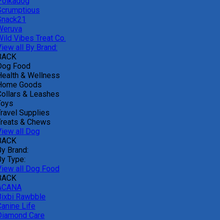
Polkadog
Scrumptious
Snack21
Weruva
Wild Vibes Treat Co.
iew all By Brand:
BACK
Dog Food
Health & Wellness
Home Goods
Collars & Leashes
Toys
Travel Supplies
Treats & Chews
View all Dog
BACK
By Brand:
By Type:
View all Dog Food
BACK
ACANA
Bixbi Rawbble
Canine Life
Diamond Care