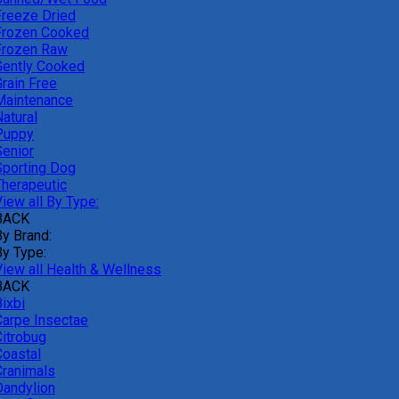
Freeze Dried
Frozen Cooked
Frozen Raw
Gently Cooked
Grain Free
Maintenance
atural
Puppy
Senior
Sporting Dog
Therapeutic
iew all By Type:
BACK
By Brand:
By Type:
View all Health & Wellness
BACK
ixbi
Carpe Insectae
Citrobug
Coastal
Cranimals
Dandylion