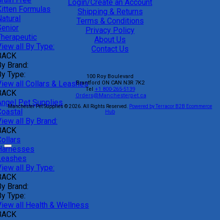
Login/Create an Account
Kitten Formulas
Shipping & Returns
atural
Terms & Conditions
Senior
Privacy Policy
Therapeutic
About Us
iew all By Type:
Contact Us
BACK
By Brand:
By Type:
100 Roy Boulevard
View all Collars & Leashes
Brantford
ON
CAN
N3R 7K2
Tel
+1 800-265-5139
BACK
Orders@Manchesterpet.ca
Angel Pet Supplies
Manchester Pet Supplies © 2026.
All Rights Reserved.
Powered by Terracor B2B Ecommerce
Coastal
Hub
iew all By Brand:
BACK
ollars
Harnesses
Leashes
iew all By Type:
BACK
By Brand:
By Type:
View all Health & Wellness
BACK