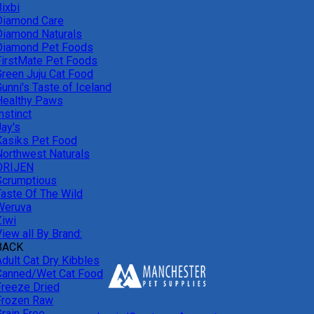
ixbi
Diamond Care
Diamond Naturals
Diamond Pet Foods
FirstMate Pet Foods
Green Juju Cat Food
unni's Taste of Iceland
Healthy Paws
nstinct
Jay's
Kasiks Pet Food
Northwest Naturals
ORIJEN
Scrumptious
Taste Of The Wild
Weruva
Ziwi
iew all By Brand:
BACK
Adult Cat Dry Kibbles
Canned/Wet Cat Food
Freeze Dried
Frozen Raw
Grain Free