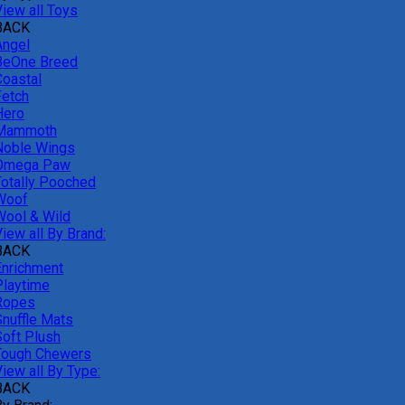
View all Toys
BACK
Angel
BeOne Breed
Coastal
Fetch
Hero
Mammoth
Noble Wings
Omega Paw
Totally Pooched
Woof
Wool & Wild
iew all By Brand:
BACK
Enrichment
Playtime
Ropes
Snuffle Mats
Soft Plush
Tough Chewers
iew all By Type:
BACK