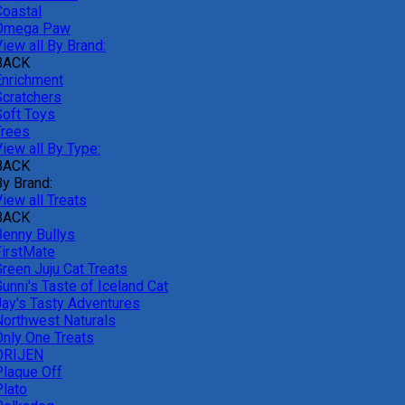
Coastal
Omega Paw
iew all By Brand:
BACK
Enrichment
Scratchers
Soft Toys
Trees
iew all By Type:
BACK
By Brand:
iew all Treats
BACK
Benny Bullys
FirstMate
Green Juju Cat Treats
unni's Taste of Iceland Cat
Jay's Tasty Adventures
Northwest Naturals
Only One Treats
ORIJEN
Plaque Off
Plato