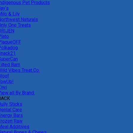
Indigenous Pet Products
Jay's
ilo & Lily
Northwest Naturals
Only One Treats
ORIJEN
Plato
PlaqueOFF
Polkadog
Snack21
SuperCan
ilted Barn
Wild Vibes Treat Co.
Woof
YowUp!
Ziwi
iew all By Brand:
BACK
ully Sticks
Dental Care
Energy Bars
Frozen Raw
Meal Additives
Natural Bones & Chews