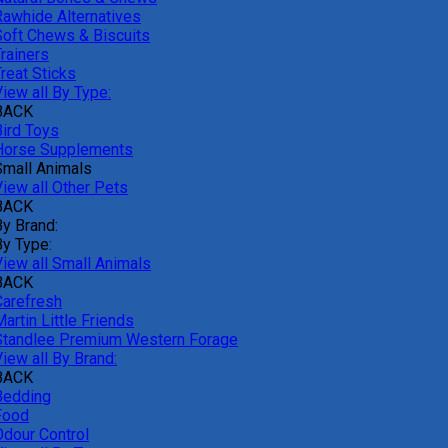
Rawhide Alternatives
Soft Chews & Biscuits
rainers
reat Sticks
iew all By Type:
BACK
Bird Toys
Horse Supplements
Small Animals
View all Other Pets
BACK
By Brand:
By Type:
View all Small Animals
BACK
Carefresh
artin Little Friends
Standlee Premium Western Forage
iew all By Brand:
BACK
Bedding
Food
Odour Control