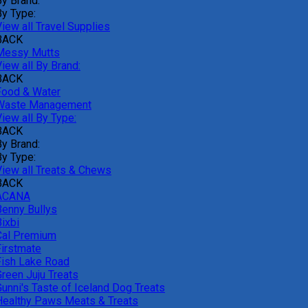
By Brand:
By Type:
iew all Travel Supplies
BACK
Messy Mutts
iew all By Brand:
BACK
Food & Water
Waste Management
iew all By Type:
BACK
By Brand:
By Type:
View all Treats & Chews
BACK
ACANA
Benny Bullys
ixbi
Cal Premium
Firstmate
Fish Lake Road
Green Juju Treats
Gunni's Taste of Iceland Dog Treats
Healthy Paws Meats & Treats