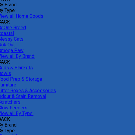
By Brand:
By Type:
View all Home Goods
BACK
BeOne Breed
Coastal
Messy Cats
Nok Out
Omega Paw
iew all By Brand:
BACK
Beds & Blankets
Bowls
Food Prep & Storage
urniture
Litter Boxes & Accessories
Odour & Stain Removal
Scratchers
Slow Feeders
iew all By Type:
BACK
By Brand:
By Type: