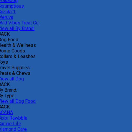
Polkadog
Scrumptious
Snack21
Weruva
Wild Vibes Treat Co.
iew all By Brand:
BACK
Dog Food
Health & Wellness
Home Goods
Collars & Leashes
Toys
Travel Supplies
Treats & Chews
View all Dog
BACK
By Brand:
By Type:
View all Dog Food
BACK
ACANA
Bixbi Rawbble
Canine Life
Diamond Care