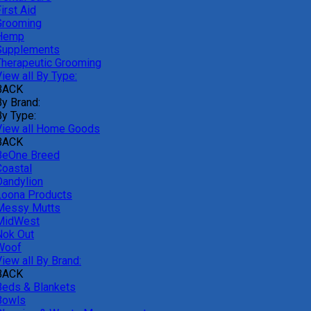
irst Aid
Grooming
Hemp
Supplements
Therapeutic Grooming
iew all By Type:
BACK
By Brand:
By Type:
View all Home Goods
BACK
BeOne Breed
Coastal
Dandylion
Loona Products
Messy Mutts
MidWest
Nok Out
Woof
iew all By Brand:
BACK
Beds & Blankets
Bowls