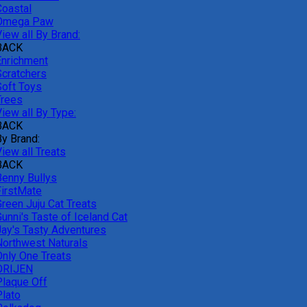
Coastal
Omega Paw
iew all By Brand:
BACK
Enrichment
Scratchers
Soft Toys
Trees
iew all By Type:
BACK
By Brand:
iew all Treats
BACK
Benny Bullys
FirstMate
Green Juju Cat Treats
unni's Taste of Iceland Cat
Jay's Tasty Adventures
Northwest Naturals
Only One Treats
ORIJEN
Plaque Off
Plato