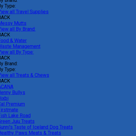
By Brand:
By Type:
iew all Travel Supplies
BACK
Messy Mutts
iew all By Brand:
BACK
Food & Water
Waste Management
iew all By Type:
BACK
By Brand:
By Type:
View all Treats & Chews
BACK
ACANA
Benny Bullys
ixbi
Cal Premium
Firstmate
Fish Lake Road
Green Juju Treats
Gunni's Taste of Iceland Dog Treats
Healthy Paws Meats & Treats