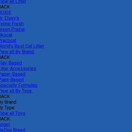
iew all Litter
BACK
BOXIE
r. Elsey's
Feline Fresh
reen Prairie
Okocat
racticat
orld's Best Cat Litter
iew all By Brand:
BACK
Clay-Based
Litter Accessories
Paper-Based
Plant-Based
Specialty Formulas
iew all By Type:
BACK
By Brand:
By Type:
View all Toys
BACK
Angel
BeOne Breed