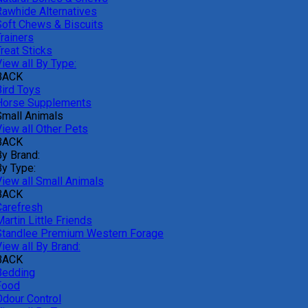
Rawhide Alternatives
Soft Chews & Biscuits
rainers
reat Sticks
iew all By Type:
BACK
Bird Toys
Horse Supplements
Small Animals
View all Other Pets
BACK
By Brand:
By Type:
View all Small Animals
BACK
Carefresh
artin Little Friends
Standlee Premium Western Forage
iew all By Brand:
BACK
Bedding
Food
Odour Control