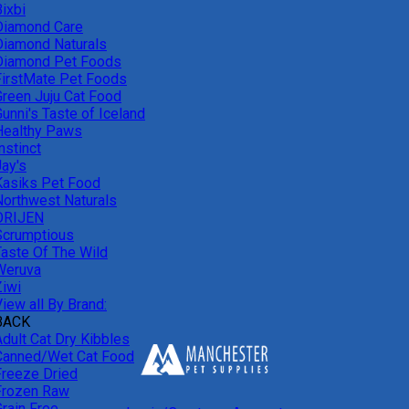
ixbi
Diamond Care
Diamond Naturals
Diamond Pet Foods
FirstMate Pet Foods
Green Juju Cat Food
unni's Taste of Iceland
Healthy Paws
nstinct
Jay's
Kasiks Pet Food
Northwest Naturals
ORIJEN
Scrumptious
Taste Of The Wild
Weruva
Ziwi
iew all By Brand:
BACK
Adult Cat Dry Kibbles
Canned/Wet Cat Food
Freeze Dried
Frozen Raw
Grain Free