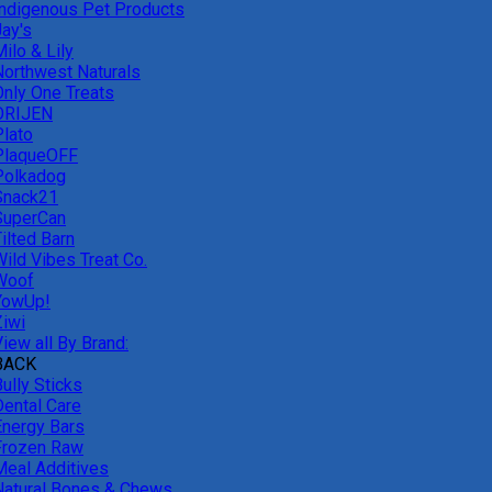
Indigenous Pet Products
Jay's
ilo & Lily
Northwest Naturals
Only One Treats
ORIJEN
Plato
PlaqueOFF
Polkadog
Snack21
SuperCan
ilted Barn
Wild Vibes Treat Co.
Woof
YowUp!
Ziwi
iew all By Brand:
BACK
ully Sticks
Dental Care
Energy Bars
Frozen Raw
Meal Additives
Natural Bones & Chews