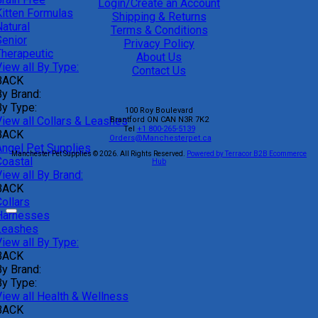
Login/Create an Account
Kitten Formulas
Shipping & Returns
atural
Terms & Conditions
Senior
Privacy Policy
Therapeutic
About Us
iew all By Type:
Contact Us
BACK
By Brand:
By Type:
100 Roy Boulevard
View all Collars & Leashes
Brantford
ON
CAN
N3R 7K2
Tel
+1 800-265-5139
BACK
Orders@Manchesterpet.ca
Angel Pet Supplies
Manchester Pet Supplies © 2026.
All Rights Reserved.
Powered by Terracor B2B Ecommerce
Coastal
Hub
iew all By Brand:
BACK
ollars
Harnesses
Leashes
iew all By Type:
BACK
By Brand:
By Type:
View all Health & Wellness
BACK