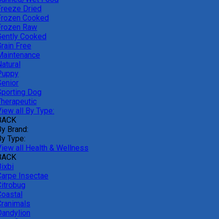
Freeze Dried
Frozen Cooked
Frozen Raw
Gently Cooked
Grain Free
Maintenance
atural
Puppy
Senior
Sporting Dog
Therapeutic
iew all By Type:
BACK
By Brand:
By Type:
View all Health & Wellness
BACK
ixbi
Carpe Insectae
Citrobug
Coastal
Cranimals
Dandylion