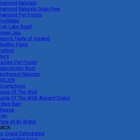
Diamond Naturals
Diamond Naturals Grain Free
Diamond Pet Foods
FirstMate
Fish Lake Road
Green Juju
unni's Taste of Iceland
Healthy Paws
nstinct
Jay's
Kasiks Pet Foods
Manchester Best
Northwest Naturals
ORIJEN
Scrumptious
Taste Of The Wild
Taste Of The Wild: Ancient Grains
ilted Barn
Weurva
Ziwi
iew all By Brand:
BACK
Air Dried/Dehydrated
Canned/Wet Food