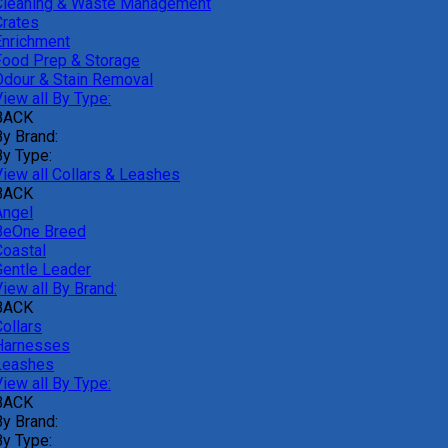
Cleaning & Waste Management
Crates
Enrichment
Food Prep & Storage
Odour & Stain Removal
iew all By Type:
BACK
By Brand:
By Type:
View all Collars & Leashes
BACK
Angel
BeOne Breed
Coastal
Gentle Leader
iew all By Brand:
BACK
ollars
Harnesses
Leashes
iew all By Type:
BACK
By Brand:
By Type: