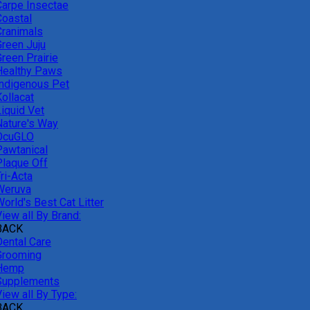
Carpe Insectae
Coastal
Cranimals
Green Juju
reen Prairie
Healthy Paws
Indigenous Pet
ollacat
Liquid Vet
Nature's Way
OcuGLO
Pawtanical
Plaque Off
ri-Acta
Weruva
orld's Best Cat Litter
iew all By Brand:
BACK
Dental Care
Grooming
Hemp
Supplements
iew all By Type:
BACK