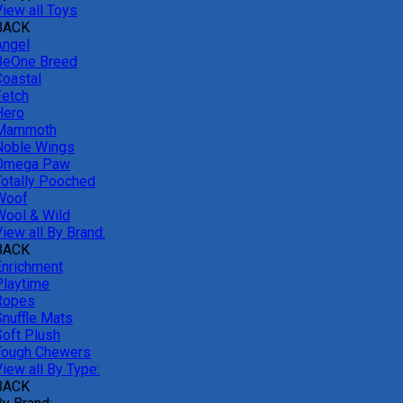
View all Toys
BACK
Angel
BeOne Breed
Coastal
Fetch
Hero
Mammoth
Noble Wings
Omega Paw
Totally Pooched
Woof
Wool & Wild
iew all By Brand:
BACK
Enrichment
Playtime
Ropes
Snuffle Mats
Soft Plush
Tough Chewers
iew all By Type:
BACK