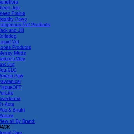
Geneflora
Green Juju
reen Prairie
Healthy Paws
Indigenous Pet Products
ack and Jill
Kolladog
Liquid Vet
Loona Products
Messy Mutts
Nature's Way
Nok Out
Ocu-GLO
Omega Paw
Pawtanical
PlaqueOFF
PurLife
Swederma
ri-Acta
Wag & Bright
Weruva
iew all By Brand:
BACK
Dental Care