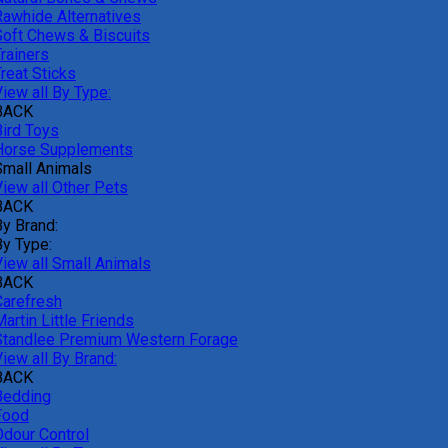
Rawhide Alternatives
Soft Chews & Biscuits
rainers
reat Sticks
iew all By Type:
BACK
Bird Toys
Horse Supplements
Small Animals
View all Other Pets
BACK
By Brand:
By Type:
View all Small Animals
BACK
Carefresh
artin Little Friends
Standlee Premium Western Forage
iew all By Brand:
BACK
Bedding
Food
Odour Control