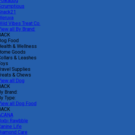
Polkadog
Scrumptious
Snack21
Weruva
Wild Vibes Treat Co.
iew all By Brand:
BACK
Dog Food
Health & Wellness
Home Goods
Collars & Leashes
Toys
Travel Supplies
Treats & Chews
View all Dog
BACK
By Brand:
By Type:
View all Dog Food
BACK
ACANA
Bixbi Rawbble
Canine Life
Diamond Care