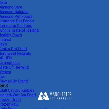
ixbi
Diamond Care
Diamond Naturals
Diamond Pet Foods
FirstMate Pet Foods
Green Juju Cat Food
unni's Taste of Iceland
Healthy Paws
nstinct
Jay's
Kasiks Pet Food
Northwest Naturals
ORIJEN
Scrumptious
Taste Of The Wild
Weruva
Ziwi
iew all By Brand:
BACK
Adult Cat Dry Kibbles
Canned/Wet Cat Food
Freeze Dried
Frozen Raw
Grain Free