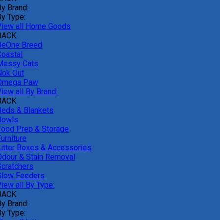
By Brand:
By Type:
View all Home Goods
BACK
BeOne Breed
Coastal
Messy Cats
Nok Out
Omega Paw
iew all By Brand:
BACK
Beds & Blankets
Bowls
Food Prep & Storage
urniture
Litter Boxes & Accessories
Odour & Stain Removal
Scratchers
Slow Feeders
iew all By Type:
BACK
By Brand:
By Type: