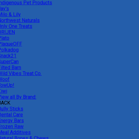
Indigenous Pet Products
Jay's
ilo & Lily
Northwest Naturals
Only One Treats
ORIJEN
Plato
PlaqueOFF
Polkadog
Snack21
SuperCan
ilted Barn
Wild Vibes Treat Co.
Woof
YowUp!
Ziwi
iew all By Brand:
BACK
ully Sticks
Dental Care
Energy Bars
Frozen Raw
Meal Additives
Natural Bones & Chews