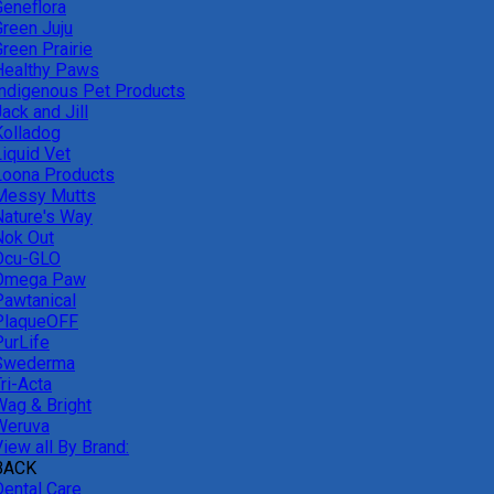
Geneflora
Green Juju
reen Prairie
Healthy Paws
Indigenous Pet Products
ack and Jill
Kolladog
Liquid Vet
Loona Products
Messy Mutts
Nature's Way
Nok Out
Ocu-GLO
Omega Paw
Pawtanical
PlaqueOFF
PurLife
Swederma
ri-Acta
Wag & Bright
Weruva
iew all By Brand:
BACK
Dental Care