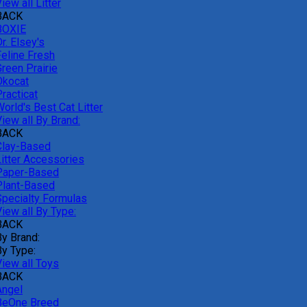
iew all Litter
BACK
BOXIE
r. Elsey's
Feline Fresh
reen Prairie
Okocat
racticat
orld's Best Cat Litter
iew all By Brand:
BACK
Clay-Based
Litter Accessories
Paper-Based
Plant-Based
Specialty Formulas
iew all By Type:
BACK
By Brand:
By Type:
View all Toys
BACK
Angel
BeOne Breed