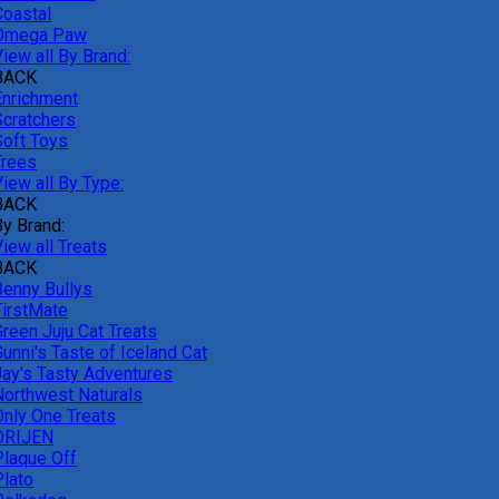
Coastal
Omega Paw
iew all By Brand:
BACK
Enrichment
Scratchers
Soft Toys
Trees
iew all By Type:
BACK
By Brand:
iew all Treats
BACK
Benny Bullys
FirstMate
Green Juju Cat Treats
unni's Taste of Iceland Cat
Jay's Tasty Adventures
Northwest Naturals
Only One Treats
ORIJEN
Plaque Off
Plato