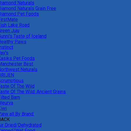
Diamond Naturals
Diamond Naturals Grain Free
Diamond Pet Foods
FirstMate
Fish Lake Road
Green Juju
unni's Taste of Iceland
Healthy Paws
nstinct
Jay's
Kasiks Pet Foods
Manchester Best
Northwest Naturals
ORIJEN
Scrumptious
Taste Of The Wild
Taste Of The Wild: Ancient Grains
ilted Barn
Weurva
Ziwi
iew all By Brand:
BACK
Air Dried/Dehydrated
Canned/Wet Food