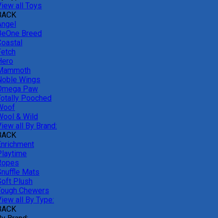
View all Toys
BACK
Angel
BeOne Breed
Coastal
Fetch
Hero
Mammoth
Noble Wings
Omega Paw
Totally Pooched
Woof
Wool & Wild
iew all By Brand:
BACK
Enrichment
Playtime
Ropes
Snuffle Mats
Soft Plush
Tough Chewers
iew all By Type:
BACK