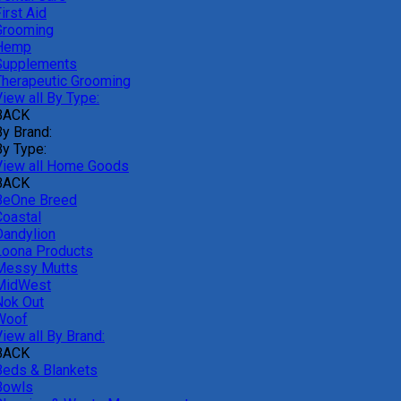
irst Aid
Grooming
Hemp
Supplements
Therapeutic Grooming
iew all By Type:
BACK
By Brand:
By Type:
View all Home Goods
BACK
BeOne Breed
Coastal
Dandylion
Loona Products
Messy Mutts
MidWest
Nok Out
Woof
iew all By Brand:
BACK
Beds & Blankets
Bowls