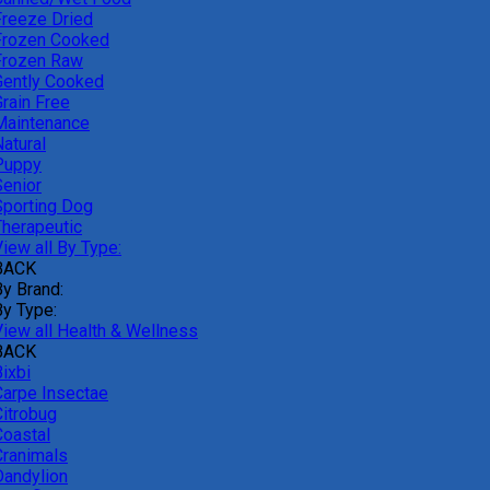
Freeze Dried
Frozen Cooked
Frozen Raw
Gently Cooked
Grain Free
Maintenance
atural
Puppy
Senior
Sporting Dog
Therapeutic
iew all By Type:
BACK
By Brand:
By Type:
View all Health & Wellness
BACK
ixbi
Carpe Insectae
Citrobug
Coastal
Cranimals
Dandylion