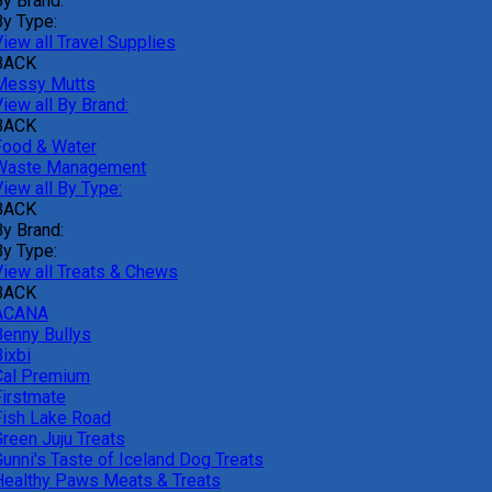
By Brand:
By Type:
iew all Travel Supplies
BACK
Messy Mutts
iew all By Brand:
BACK
Food & Water
Waste Management
iew all By Type:
BACK
By Brand:
By Type:
View all Treats & Chews
BACK
ACANA
Benny Bullys
ixbi
Cal Premium
Firstmate
Fish Lake Road
Green Juju Treats
Gunni's Taste of Iceland Dog Treats
Healthy Paws Meats & Treats