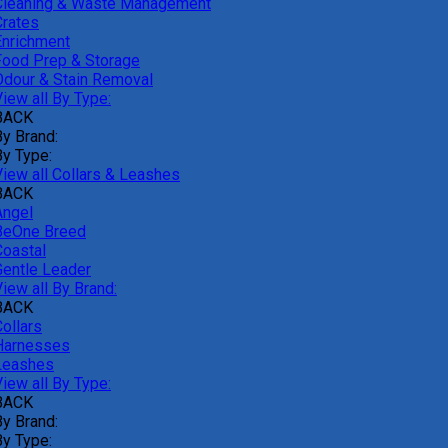
Cleaning & Waste Management
Crates
Enrichment
Food Prep & Storage
Odour & Stain Removal
iew all By Type:
BACK
By Brand:
By Type:
View all Collars & Leashes
BACK
Angel
BeOne Breed
Coastal
Gentle Leader
iew all By Brand:
BACK
ollars
Harnesses
Leashes
iew all By Type:
BACK
By Brand:
By Type: