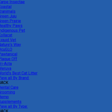
Carpe Insectae
Coastal
Cranimals
Green Juju
reen Prairie
Healthy Paws
Indigenous Pet
ollacat
Liquid Vet
Nature's Way
OcuGLO
Pawtanical
Plaque Off
ri-Acta
Weruva
orld's Best Cat Litter
iew all By Brand:
BACK
Dental Care
Grooming
Hemp
Supplements
iew all By Type:
BACK