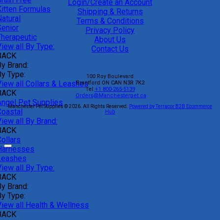
Login/Create an Account
Kitten Formulas
Shipping & Returns
atural
Terms & Conditions
Senior
Privacy Policy
Therapeutic
About Us
iew all By Type:
Contact Us
BACK
By Brand:
By Type:
100 Roy Boulevard
View all Collars & Leashes
Brantford
ON
CAN
N3R 7K2
Tel
+1 800-265-5139
BACK
Orders@Manchesterpet.ca
Angel Pet Supplies
Manchester Pet Supplies © 2026.
All Rights Reserved.
Powered by Terracor B2B Ecommerce
Coastal
Hub
iew all By Brand:
BACK
ollars
Harnesses
Leashes
iew all By Type:
BACK
By Brand:
By Type:
View all Health & Wellness
BACK